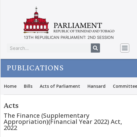
13TH REPUBLICAN PARLIAMENT: 2ND SESSION
PUBLICATIONS
Home
Bills
Acts of Parliament
Hansard
Committee
Acts
The Finance (Supplementary
Appropriation)(Financial Year 2022) Act,
2022