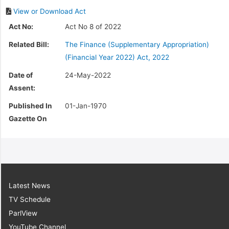
View or Download Act
Act No:
Act No 8 of 2022
Related Bill:
The Finance (Supplementary Appropriation)
(Financial Year 2022) Act, 2022
Date of
24-May-2022
Assent:
Published In
01-Jan-1970
Gazette On
Latest News
TV Schedule
ParlView
YouTube Channel