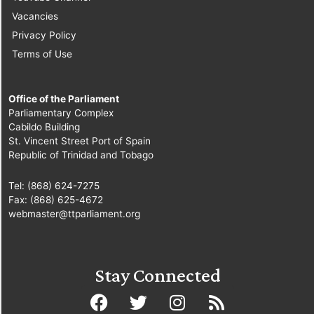
Vacancies
Privacy Policy
Terms of Use
Office of the Parliament
Parliamentary Complex
Cabildo Building
St. Vincent Street Port of Spain
Republic of Trinidad and Tobago
Tel: (868) 624-7275
Fax: (868) 625-4672
webmaster@ttparliament.org
Stay Connected