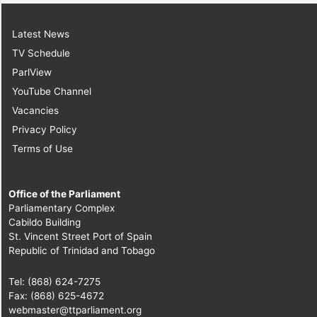
Latest News
TV Schedule
ParlView
YouTube Channel
Vacancies
Privacy Policy
Terms of Use
Office of the Parliament
Parliamentary Complex
Cabildo Building
St. Vincent Street Port of Spain
Republic of Trinidad and Tobago
Tel: (868) 624-7275
Fax: (868) 625-4672
webmaster@ttparliament.org