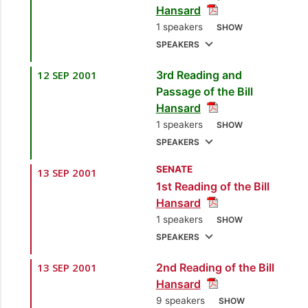
Hansard
Gerald Yetming
1 speakers
SHOW
[Minister of Finance]
SPEAKERS
12 SEP 2001
3rd Reading and
1.
Sen. the Hon.
Passage of the Bill
Gerald Yetming
Hansard
[Minister of Finance]
1 speakers
SHOW
SPEAKERS
SENATE
13 SEP 2001
1.
Sen. the Hon.
1st Reading of the Bill
Gerald Yetming
Hansard
[Minister of Finance]
1 speakers
SHOW
SPEAKERS
13 SEP 2001
2nd Reading of the Bill
1.
Sen. the Hon.
Hansard
Gerald Yetming
9 speakers
SHOW
[Minister of Finance]