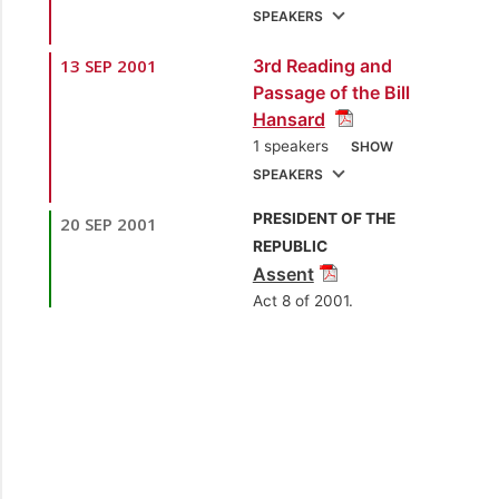
SPEAKERS
13 SEP 2001
3rd Reading and
1.
Sen. the Hon.
Passage of the Bill
Gerald Yetming
Hansard
[Minister of Finance]
1 speakers
SHOW
2.
Sen. Danny
SPEAKERS
Montano
[Opposition
PRESIDENT OF THE
20 SEP 2001
1.
Sen. the Hon.
Senator]
REPUBLIC
Gerald Yetming
Assent
3.
Sen. Dr. Ramesh
[Minister of Finance]
Act 8 of 2001.
Deosaran
[Independent Senator]
4.
Sen. Prof. Julian
Kenny
[Independent
Senator]
5.
Sen. Rennie