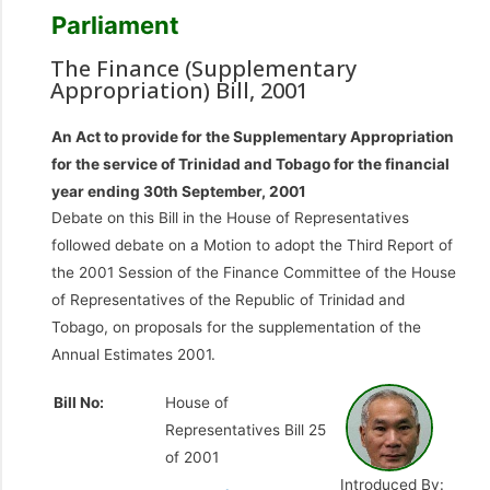
Parliament
The Finance (Supplementary
Appropriation) Bill, 2001
An Act to provide for the Supplementary Appropriation
for the service of Trinidad and Tobago for the financial
year ending 30th September, 2001
Debate on this Bill in the House of Representatives
followed debate on a Motion to adopt the Third Report of
the 2001 Session of the Finance Committee of the House
of Representatives of the Republic of Trinidad and
Tobago, on proposals for the supplementation of the
Annual Estimates 2001.
Bill No:
House of
Representatives Bill 25
of 2001
Introduced By: