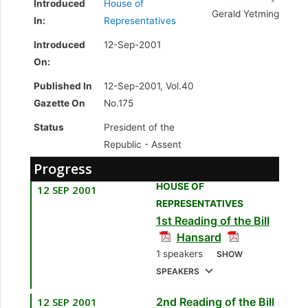
Introduced
House of
Gerald Yetming
In:
Representatives
Introduced
12-Sep-2001
On:
Published In
12-Sep-2001, Vol.40
Gazette On
No.175
Status
President of the
Republic -
Assent
Progress
HOUSE OF
12 SEP 2001
REPRESENTATIVES
1st Reading of the Bill
Hansard
1 speakers
SHOW
SPEAKERS
12 SEP 2001
2nd Reading of the Bill
1.
Sen. the Hon.