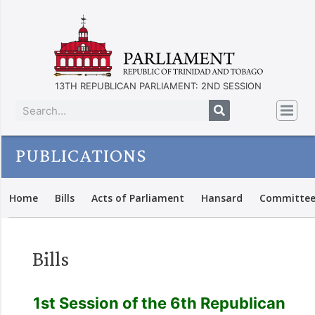
13TH REPUBLICAN PARLIAMENT: 2ND SESSION
PUBLICATIONS
Home
Bills
Acts of Parliament
Hansard
Committee
Bills
1st Session of the 6th Republican