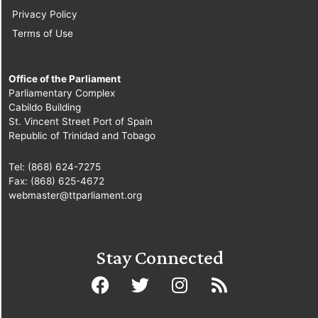
Privacy Policy
Terms of Use
Office of the Parliament
Parliamentary Complex
Cabildo Building
St. Vincent Street Port of Spain
Republic of Trinidad and Tobago
Tel: (868) 624-7275
Fax: (868) 625-4672
webmaster@ttparliament.org
Stay Connected