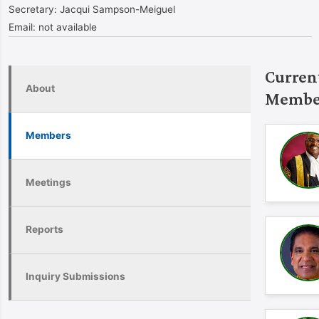
Secretary:
Jacqui Sampson-Meiguel
Email:
not available
Curren
About
Membe
Members
Meetings
Reports
Inquiry Submissions