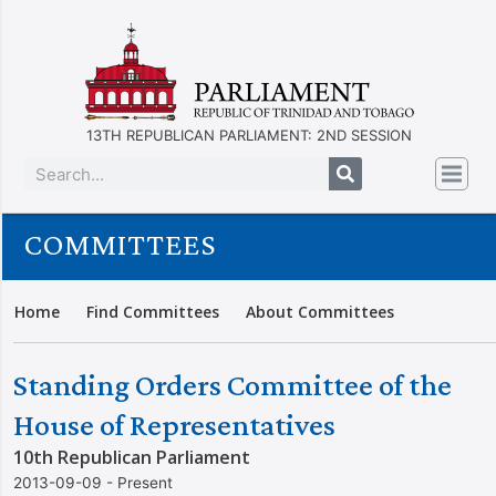
13TH REPUBLICAN PARLIAMENT: 2ND SESSION
COMMITTEES
Home
Find Committees
About Committees
Standing Orders Committee of the
House of Representatives
10th Republican Parliament
2013-09-09 - Present