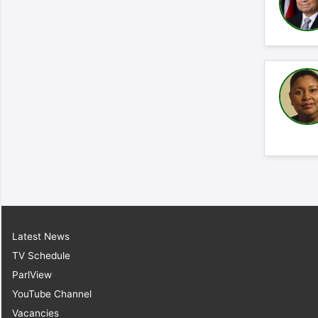
Latest News
TV Schedule
ParlView
YouTube Channel
Vacancies