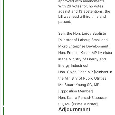
approved with amendments.
With 26 votes for, no votes
against and 13 abstentions, the
bill was read a third time and
passed.
Sen. the Hon. Leroy Baptiste
[Minister of Labour, Small and
Micro Enterprise Development]
Hon. Ernesto Kesar, MP [Minister
in the Ministry of Energy and
Energy Industries]
Hon. Clyde Elder, MP [Minister in
the Ministry of Public Utilities]
Mr. Stuart Young SC, MP
[Opposition Member]
Hon. Kamla Persad-Bissessar
SC, MP [Prime Minister]
Adjournment