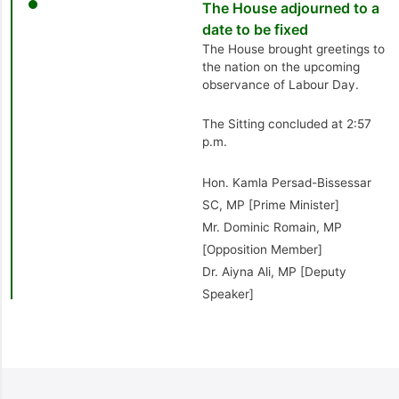
The House adjourned to a
date to be fixed
The House brought greetings to
the nation on the upcoming
observance of Labour Day.
The Sitting concluded at 2:57
p.m.
Hon. Kamla Persad-Bissessar
SC, MP [Prime Minister]
Mr. Dominic Romain, MP
[Opposition Member]
Dr. Aiyna Ali, MP [Deputy
Speaker]