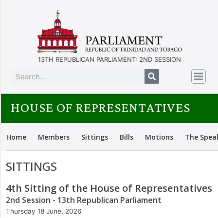
13TH REPUBLICAN PARLIAMENT: 2ND SESSION
HOUSE OF REPRESENTATIVES
Home
Members
Sittings
Bills
Motions
The Spea
SITTINGS
4th Sitting of the House of Representatives
2nd Session - 13th Republican Parliament
Thursday 18 June, 2026