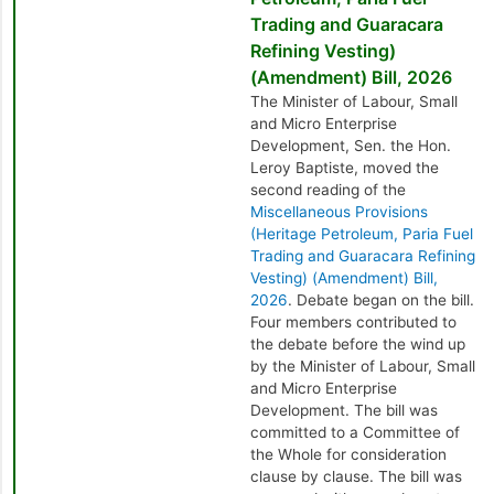
Trading and Guaracara
Refining Vesting)
(Amendment) Bill, 2026
The Minister of Labour, Small
and Micro Enterprise
Development, Sen. the Hon.
Leroy Baptiste, moved the
second reading of the
Miscellaneous Provisions
(Heritage Petroleum, Paria Fuel
Trading and Guaracara Refining
Vesting) (Amendment) Bill,
2026
. Debate began on the bill.
Four members contributed to
the debate before the wind up
by the Minister of Labour, Small
and Micro Enterprise
Development. The bill was
committed to a Committee of
the Whole for consideration
clause by clause. The bill was