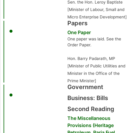
Sen. the Hon. Leroy Baptiste
[Minister of Labour, Small and
Micro Enterprise Development]
Papers
One Paper
One paper was laid. See the
Order Paper.
Hon. Barry Padarath, MP
[Minister of Public Utilities and
Minister in the Office of the
Prime Minister]
Government
Business: Bills
Second Reading
The Miscellaneous
Provisions (Heritage
Petroleum, Paria Fuel