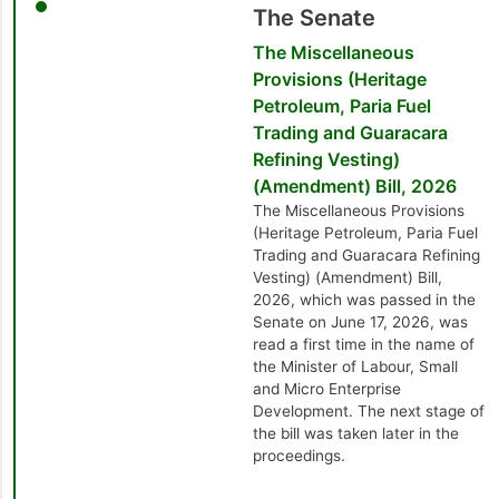
The Senate
The Miscellaneous
Provisions (Heritage
Petroleum, Paria Fuel
Trading and Guaracara
Refining Vesting)
(Amendment) Bill, 2026
The Miscellaneous Provisions
(Heritage Petroleum, Paria Fuel
Trading and Guaracara Refining
Vesting) (Amendment) Bill,
2026, which was passed in the
Senate on June 17, 2026, was
read a first time in the name of
the Minister of Labour, Small
and Micro Enterprise
Development. The next stage of
the bill was taken later in the
proceedings.