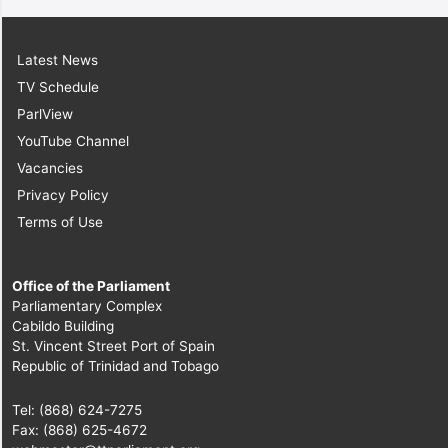
Latest News
TV Schedule
ParlView
YouTube Channel
Vacancies
Privacy Policy
Terms of Use
Office of the Parliament
Parliamentary Complex
Cabildo Building
St. Vincent Street Port of Spain
Republic of Trinidad and Tobago
Tel: (868) 624-7275
Fax: (868) 625-4672