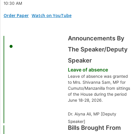
10:30 AM
Order Paper
Watch on YouTube
Announcements By
The Speaker/Deputy
Speaker
Leave of absence
Leave of absence was granted
to Mrs. Shivanna Sam, MP for
Cumuto/Manzanilla from sittings
of the House during the period
June 18-28, 2026.
Dr. Aiyna Ali, MP [Deputy
Speaker]
Bills Brought From