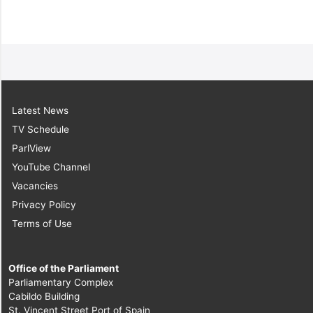
Latest News
TV Schedule
ParlView
YouTube Channel
Vacancies
Privacy Policy
Terms of Use
Office of the Parliament
Parliamentary Complex
Cabildo Building
St. Vincent Street Port of Spain