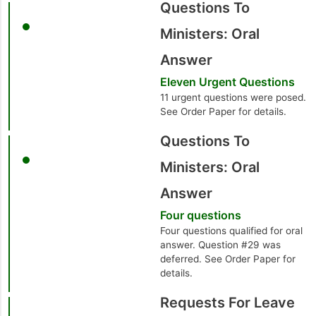
Questions To
Ministers: Oral
Answer
Eleven Urgent Questions
11 urgent questions were posed.
See Order Paper for details.
Questions To
Ministers: Oral
Answer
Four questions
Four questions qualified for oral
answer. Question #29 was
deferred. See Order Paper for
details.
Requests For Leave