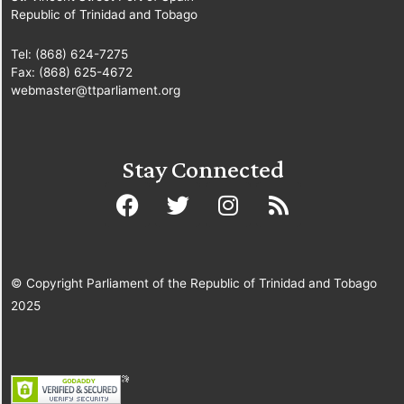
Republic of Trinidad and Tobago
Tel: (868) 624-7275
Fax: (868) 625-4672
webmaster@ttparliament.org
Stay Connected
© Copyright Parliament of the Republic of Trinidad and Tobago
2025