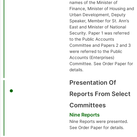
names of the Minister of
Finance, Minister of Housing and
Urban Development, Deputy
Speaker, Member for St. Ann’s
East and Minister of National
Security. Paper 1 was referred
to the Public Accounts
Committee and Papers 2 and 3
were referred to the Public
Accounts (Enterprises)
Committee. See Order Paper for
details.
Presentation Of
Reports From Select
Committees
Nine Reports
Nine Reports were presented.
See Order Paper for details.