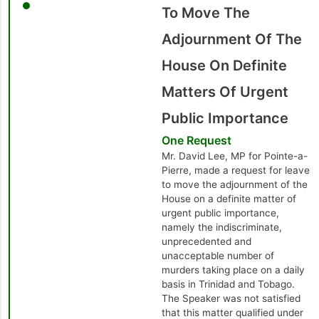
To Move The
Adjournment Of The
House On Definite
Matters Of Urgent
Public Importance
One Request
Mr. David Lee, MP for Pointe-a-
Pierre, made a request for leave
to move the adjournment of the
House on a definite matter of
urgent public importance,
namely the indiscriminate,
unprecedented and
unacceptable number of
murders taking place on a daily
basis in Trinidad and Tobago.
The Speaker was not satisfied
that this matter qualified under