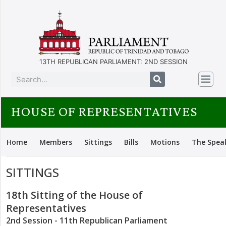
13TH REPUBLICAN PARLIAMENT: 2ND SESSION
HOUSE OF REPRESENTATIVES
Home
Members
Sittings
Bills
Motions
The Spea
SITTINGS
18th Sitting of the House of
Representatives
2nd Session - 11th Republican Parliament