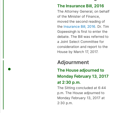
The Insurance Bill, 2016
The Attorney General, on behalf
of the Minister of Finance,
moved the second reading of
the
Insurance Bill, 2016
. Dr. Tim
Gopeesingh is first to enter the
debate. The Bill was referred to
a Joint Select Committee for
consideration and report to the
House by March 17, 2017.
Adjournment
The House adjourned to
Monday February 13, 2017
at 2:30 p.m.
The Sitting concluded at 6:44
p.m. The House adjourned to
Monday February 13, 2017 at
2:30 p.m.