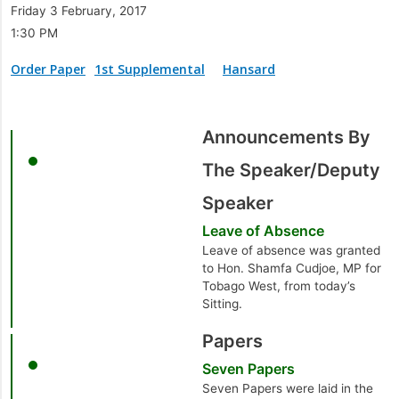
Friday 3 February, 2017
1:30 PM
Order Paper
1st Supplemental
Hansard
Announcements By
The Speaker/Deputy
Speaker
Leave of Absence
Leave of absence was granted
to Hon. Shamfa Cudjoe, MP for
Tobago West, from today’s
Sitting.
Papers
Seven Papers
Seven Papers were laid in the