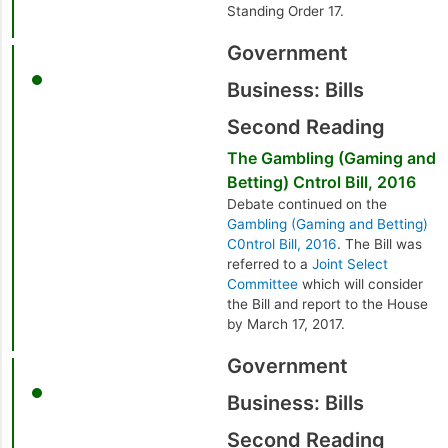
Standing Order 17.
Government
Business: Bills
Second Reading
The Gambling (Gaming and
Betting) Cntrol Bill, 2016
Debate continued on the
Gambling (Gaming and Betting)
C0ntrol Bill, 2016
. The Bill was
referred to a
Joint Select
Committee
which will consider
the Bill and report to the House
by March 17, 2017.
Government
Business: Bills
Second Reading