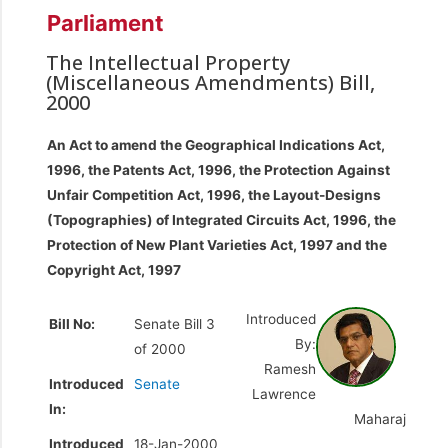
Parliament
The Intellectual Property
(Miscellaneous Amendments) Bill,
2000
An Act to amend the Geographical Indications Act,
1996, the Patents Act, 1996, the Protection Against
Unfair Competition Act, 1996, the Layout-Designs
(Topographies) of Integrated Circuits Act, 1996, the
Protection of New Plant Varieties Act, 1997 and the
Copyright Act, 1997
Introduced
Bill No:
Senate Bill 3
By:
of 2000
Ramesh
Introduced
Senate
Lawrence
In:
Maharaj
Introduced
18-Jan-2000