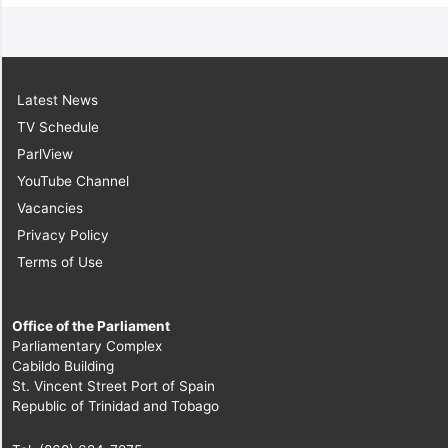
Latest News
TV Schedule
ParlView
YouTube Channel
Vacancies
Privacy Policy
Terms of Use
Office of the Parliament
Parliamentary Complex
Cabildo Building
St. Vincent Street Port of Spain
Republic of Trinidad and Tobago