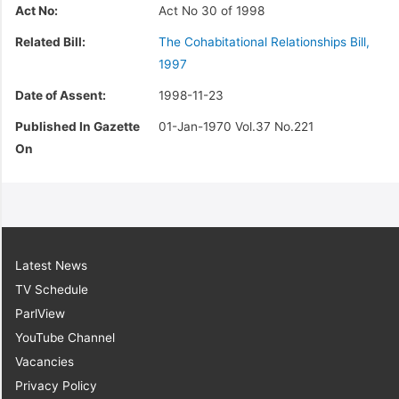
Act No:
Act No 30 of 1998
Related Bill:
The Cohabitational Relationships Bill,
1997
Date of Assent:
1998-11-23
Published In Gazette
01-Jan-1970 Vol.37 No.221
On
Latest News
TV Schedule
ParlView
YouTube Channel
Vacancies
Privacy Policy