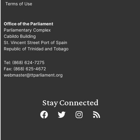
Terms of Use
Office of the Parliament
Parliamentary Complex
Cabildo Building
St. Vincent Street Port of Spain
Republic of Trinidad and Tobago
Tel: (868) 624-7275
Fax: (868) 625-4672
webmaster@ttparliament.org
Stay Connected