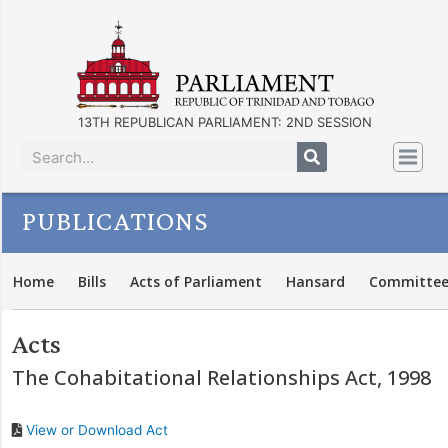
13TH REPUBLICAN PARLIAMENT: 2ND SESSION
PUBLICATIONS
Home
Bills
Acts of Parliament
Hansard
Committee
Acts
The Cohabitational Relationships Act, 1998
View or Download Act