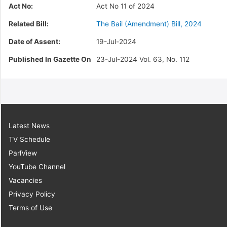
Act No:
Act No 11 of 2024
Related Bill:
The Bail (Amendment) Bill, 2024
Date of Assent:
19-Jul-2024
Published In Gazette On
23-Jul-2024 Vol. 63, No. 112
Latest News
TV Schedule
ParlView
YouTube Channel
Vacancies
Privacy Policy
Terms of Use