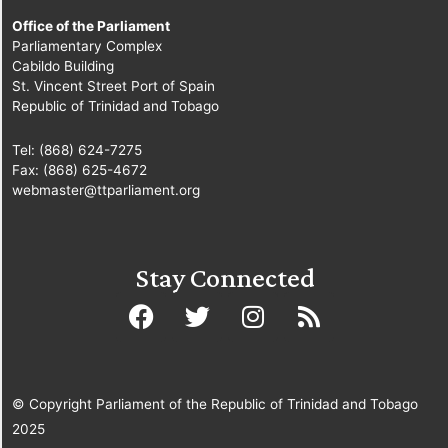
Office of the Parliament
Parliamentary Complex
Cabildo Building
St. Vincent Street Port of Spain
Republic of Trinidad and Tobago
Tel: (868) 624-7275
Fax: (868) 625-4672
webmaster@ttparliament.org
Stay Connected
© Copyright Parliament of the Republic of Trinidad and Tobago
2025