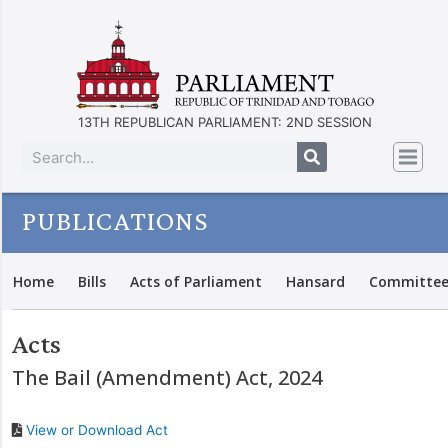
13TH REPUBLICAN PARLIAMENT: 2ND SESSION
PUBLICATIONS
Home
Bills
Acts of Parliament
Hansard
Committee
Acts
The Bail (Amendment) Act, 2024
View or Download Act