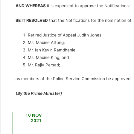
AND WHEREAS
it is expedient to approve the Notifications:
BE IT RESOLVED
that the Notifications for the nomination of:
Retired Justice of Appeal Judith Jones;
Ms. Maxine Attong;
Mr. Ian Kevin Ramdhanie;
Ms. Maxine King; and
Mr. Rajiv Persad;
as members of the Police Service Commission be approved.
(By the Prime Minister)
10 NOV
2021