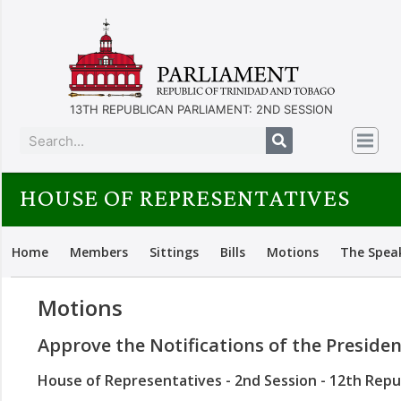
13TH REPUBLICAN PARLIAMENT: 2ND SESSION
HOUSE OF REPRESENTATIVES
Home
Members
Sittings
Bills
Motions
The Spea
Motions
Approve the Notifications of the Preside
House of Representatives - 2nd Session - 12th Repu