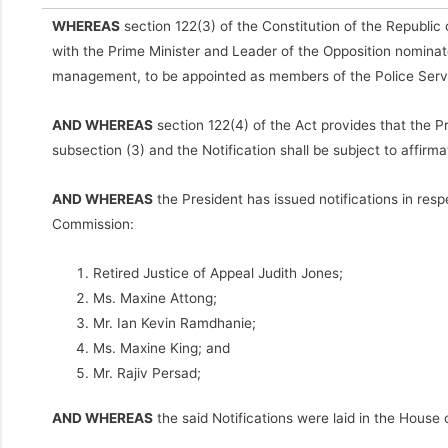
WHEREAS
section 122(3) of the Constitution of the Republic o
with the Prime Minister and Leader of the Opposition nominate
management, to be appointed as members of the Police Ser
AND WHEREAS
section 122(4) of the Act provides that the P
subsection (3) and the Notification shall be subject to affirm
AND WHEREAS
the President has issued notifications in res
Commission:
Retired Justice of Appeal Judith Jones;
Ms. Maxine Attong;
Mr. Ian Kevin Ramdhanie;
Ms. Maxine King; and
Mr. Rajiv Persad;
AND WHEREAS
the said Notifications were laid in the Hou