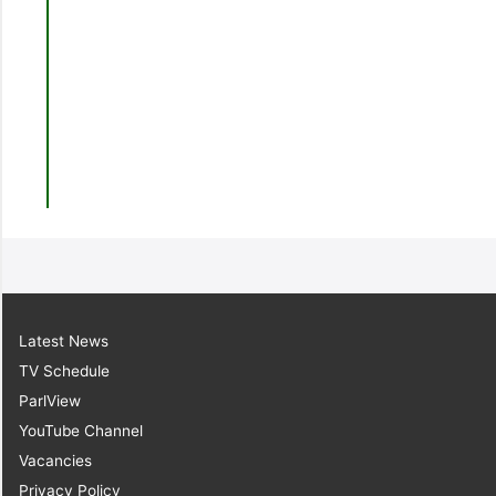
Latest News
TV Schedule
ParlView
YouTube Channel
Vacancies
Privacy Policy