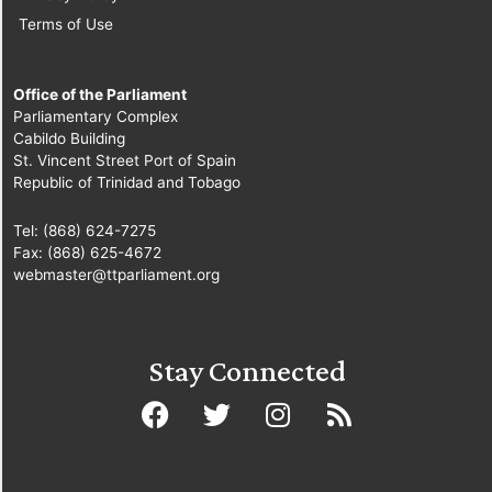
Terms of Use
Office of the Parliament
Parliamentary Complex
Cabildo Building
St. Vincent Street Port of Spain
Republic of Trinidad and Tobago
Tel: (868) 624-7275
Fax: (868) 625-4672
webmaster@ttparliament.org
Stay Connected