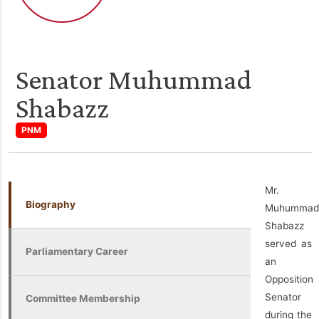
Senator Muhummad
Shabazz
PNM
Mr.
Biography
Muhummad
Shabazz
served as
Parliamentary Career
an
Opposition
Senator
Committee Membership
during the