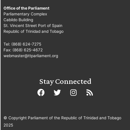
Office of the Parliament
Parliamentary Complex
Cabildo Building
St. Vincent Street Port of Spain
Republic of Trinidad and Tobago
Tel: (868) 624-7275
Fax: (868) 625-4672
webmaster@ttparliament.org
Stay Connected
© Copyright Parliament of the Republic of Trinidad and Tobago
2025