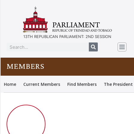
13TH REPUBLICAN PARLIAMENT: 2ND SESSION
MEMBERS
Home
Current Members
Find Members
The President 