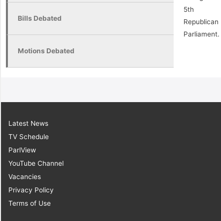
5th
Bills Debated
Republican
Parliament.
Motions Debated
Latest News
TV Schedule
ParlView
YouTube Channel
Vacancies
Privacy Policy
Terms of Use