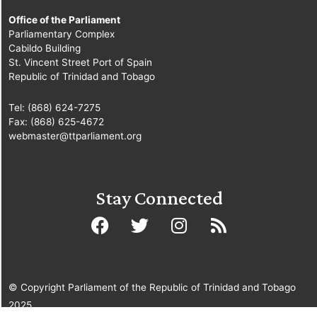
Office of the Parliament
Parliamentary Complex
Cabildo Building
St. Vincent Street Port of Spain
Republic of Trinidad and Tobago
Tel: (868) 624-7275
Fax: (868) 625-4672
webmaster@ttparliament.org
Stay Connected
© Copyright Parliament of the Republic of Trinidad and Tobago
2025