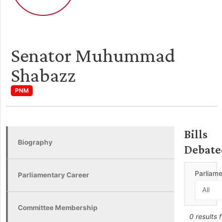
Senator Muhummad
Shabazz
PNM
Bills
Biography
Debate
Parliam
Parliamentary Career
Committee Membership
0 results 