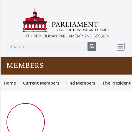
13TH REPUBLICAN PARLIAMENT: 2ND SESSION
MEMBERS
Home
Current Members
Find Members
The President 