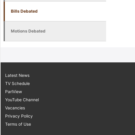
Bills Debated
Motions Debated
Latest News
TV Schedule
ParlView
YouTube Channel
Vacancies
Privacy Policy
Terms of Use