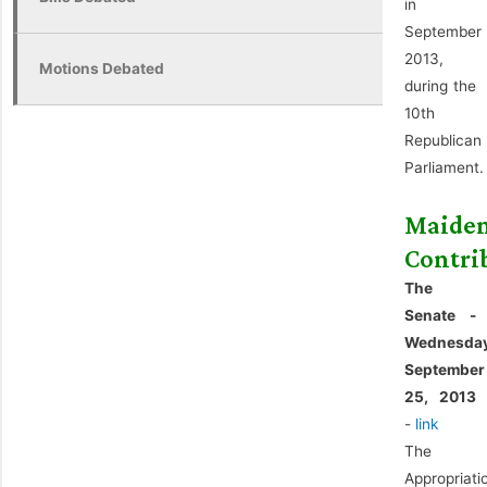
in
September
2013,
Motions Debated
during the
10th
Republican
Parliament.
Maide
Contri
The
Senate -
Wednesda
September
25, 2013
-
link
The
Appropriati