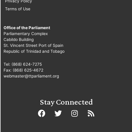
Privacy Policy
Terms of Use
Office of the Parliament
Parliamentary Complex
Cabildo Building
St. Vincent Street Port of Spain
Republic of Trinidad and Tobago
Tel: (868) 624-7275
Fax: (868) 625-4672
webmaster@ttparliament.org
Stay Connected