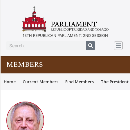
13TH REPUBLICAN PARLIAMENT: 2ND SESSION
MEMBERS
Home
Current Members
Find Members
The President 