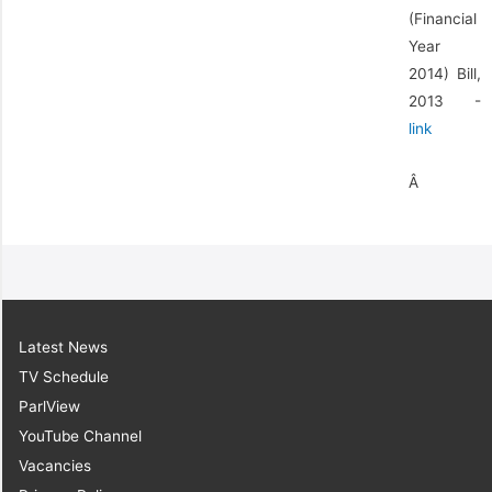
(Financial
Year
2014) Bill,
2013 -
link
Â
Latest News
TV Schedule
ParlView
YouTube Channel
Vacancies