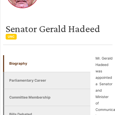
Senator Gerald Hadeed
UNC
Mr. Gerald
Biography
Hadeed
was
appointed
Parliamentary Career
a Senator
and
Minister
Committee Membership
of
Communica
Bills Debated