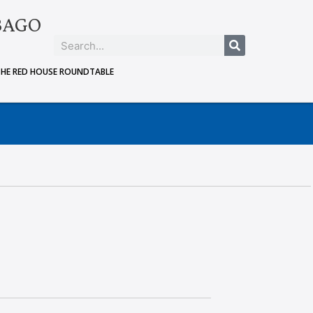
BAGO
THE RED HOUSE ROUNDTABLE