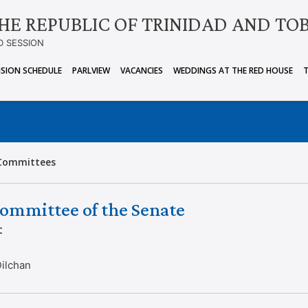
HE REPUBLIC OF TRINIDAD AND TO
D SESSION
ISION SCHEDULE
PARLVIEW
VACANCIES
WEDDINGS AT THE RED HOUSE
Committees
ommittee of the Senate
t
Dilchan