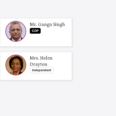
Mr. Ganga Singh
COP
Mrs. Helen
Drayton
Independent