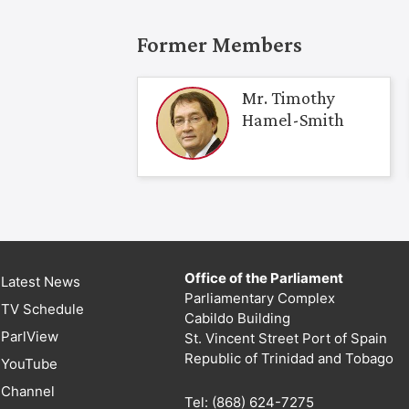
Former Members
Mr. Timothy
Hamel-Smith
Office of the Parliament
Latest News
Parliamentary Complex
TV Schedule
Cabildo Building
ParlView
St. Vincent Street Port of Spain
Republic of Trinidad and Tobago
YouTube
Channel
Tel: (868) 624-7275