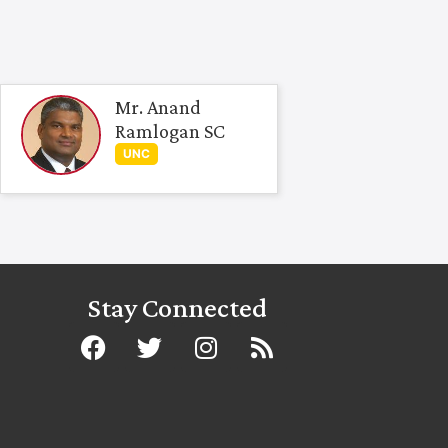
Mr. Anand
Ramlogan SC
UNC
Stay Connected