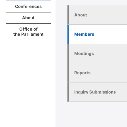
Conferences
About
About
Office of
Members
the Parliament
Meetings
Reports
Inquiry Submissions