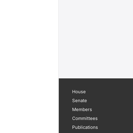
House
Senate
Members
Committees
Publications