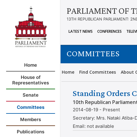
PARLIAMENT OF T
13TH REPUBLICAN PARLIAMENT: 2N
LATEST NEWS
CONFERENCES
TELEV
COMMITTEES
Home
Home
Find Committees
About 
House of
Representatives
Standing Orders C
Senate
10th Republican Parliamen
Committees
2014-08-19 - Present
Secretary:
Mrs. Nataki Atiba-
Members
Email:
not available
Publications