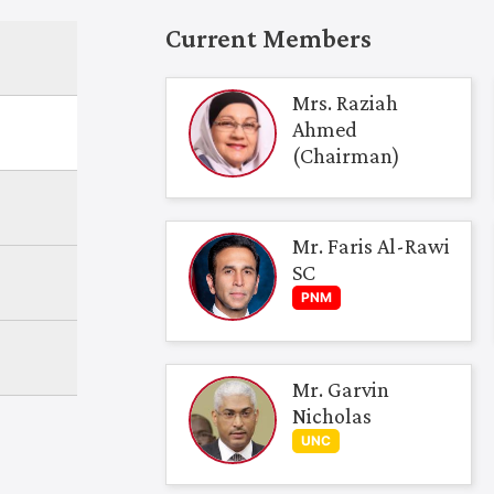
Current Members
Mrs. Raziah
Ahmed
(Chairman)
Mr. Faris Al-Rawi
SC
PNM
Mr. Garvin
Nicholas
UNC