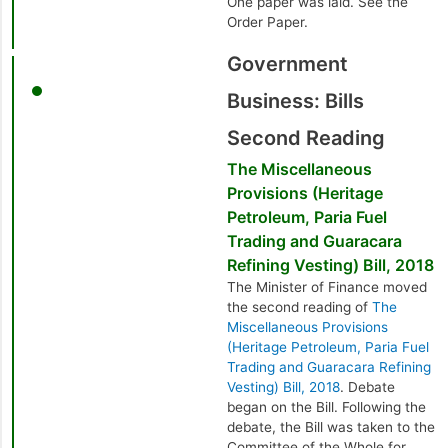
One paper was laid. See the
Order Paper.
Government
Business: Bills
Second Reading
The Miscellaneous
Provisions (Heritage
Petroleum, Paria Fuel
Trading and Guaracara
Refining Vesting) Bill, 2018
The Minister of Finance moved
the second reading of
The
Miscellaneous Provisions
(Heritage Petroleum, Paria Fuel
Trading and Guaracara Refining
Vesting) Bill, 2018
. Debate
began on the Bill. Following the
debate, the Bill was taken to the
Committee of the Whole for