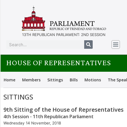
13TH REPUBLICAN PARLIAMENT: 2ND SESSION
HOUSE OF REPRESENTATIVES
Home
Members
Sittings
Bills
Motions
The Spea
SITTINGS
9th Sitting of the House of Representatives
4th Session - 11th Republican Parliament
Wednesday 14 November, 2018