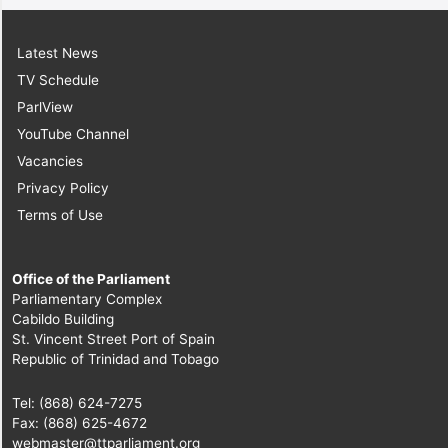
Latest News
TV Schedule
ParlView
YouTube Channel
Vacancies
Privacy Policy
Terms of Use
Office of the Parliament
Parliamentary Complex
Cabildo Building
St. Vincent Street Port of Spain
Republic of Trinidad and Tobago
Tel: (868) 624-7275
Fax: (868) 625-4672
webmaster@ttparliament.org