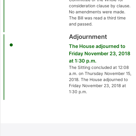
consideration clause by clause.
No amendments were made.
The Bill was read a third time
and passed.
Adjournment
The House adjourned to
Friday November 23, 2018
at 1:30 p.m.
The Sitting concluded at 12:08
a.m. on Thursday November 15,
2018. The House adjourned to
Friday November 23, 2018 at
1:30 p.m.