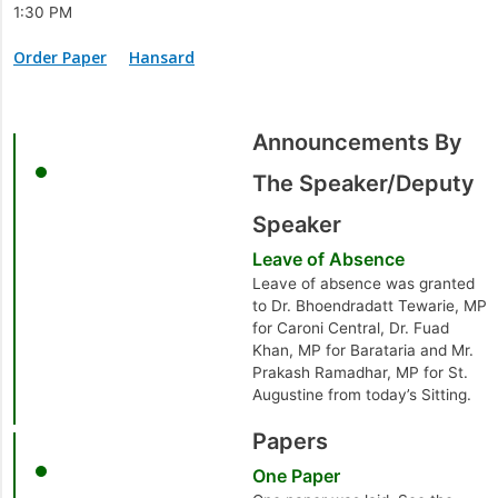
1:30 PM
Order Paper
Hansard
Announcements By
The Speaker/Deputy
Speaker
Leave of Absence
Leave of absence was granted
to Dr. Bhoendradatt Tewarie, MP
for Caroni Central, Dr. Fuad
Khan, MP for Barataria and Mr.
Prakash Ramadhar, MP for St.
Augustine from today’s Sitting.
Papers
One Paper