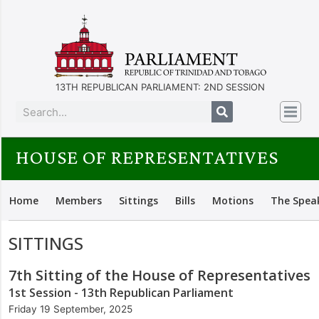
13TH REPUBLICAN PARLIAMENT: 2ND SESSION
HOUSE OF REPRESENTATIVES
Home
Members
Sittings
Bills
Motions
The Spea
SITTINGS
7th Sitting of the House of Representatives
1st Session - 13th Republican Parliament
Friday 19 September, 2025