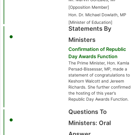
[Opposition Member]
Hon. Dr. Michael Dowlath, MP
[Minister of Education]
Statements By
Ministers
Confirmation of Republic
Day Awards Function
The Prime Minister, Hon. Kamla
Persad-Bissessar, MP, made a
statement of congratulations to
Keshorn Walcott and Jereem
Richards. She further confirmed
the hosting of this year’s
Republic Day Awards Function.
Questions To
Ministers: Oral
Answer