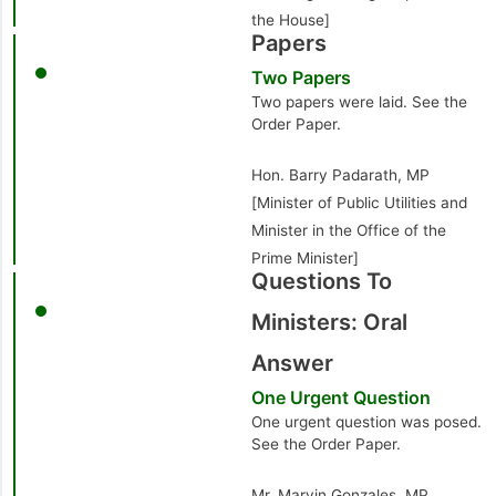
the House]
Papers
Two Papers
Two papers were laid. See the
Order Paper.
Hon. Barry Padarath, MP
[Minister of Public Utilities and
Minister in the Office of the
Prime Minister]
Questions To
Ministers: Oral
Answer
One Urgent Question
One urgent question was posed.
See the Order Paper.
Mr. Marvin Gonzales, MP