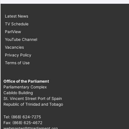
Latest News
TV Schedule
ParlView
YouTube Channel
Vacancies
Privacy Policy
Terms of Use
Office of the Parliament
Parliamentary Complex
Cabildo Building
St. Vincent Street Port of Spain
Republic of Trinidad and Tobago
Tel: (868) 624-7275
Fax: (868) 625-4672
webmaster@ttparliament.org