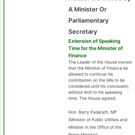
A Minister Or
Parliamentary
Secretary
Extension of Speaking
Time for the Minister of
Finance
The Leader of the House moved
that the Minister of Finance be
allowed to continue his
contribution on the bills to be
considered until his conclusion,
without limit to his speaking
time. The House agreed.
Hon. Barry Padarath, MP
[Minister of Public Utilities and
Minister in the Office of the
Prime Minister]