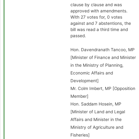
clause by clause and was
approved with amendments.
With 27 votes for, 0 votes
against and 7 abstentions, the
bill was read a third time and
passed.
Hon. Davendranath Tancoo, MP
[Minister of Finance and Minister
in the Ministry of Planning,
Economic Affairs and
Development]
Mr. Colm Imbert, MP [Opposition
Member]
Hon. Saddam Hosein, MP
[Minister of Land and Legal
Affairs and Minister in the
Ministry of Agriculture and
Fisheries]