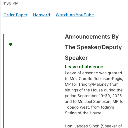
1:30 PM
Order Paper
Hansard
Watch on YouTube
Announcements By
The Speaker/Deputy
Speaker
Leave of absence
Leave of absence was granted
to Mrs. Camille Robinson-Regis,
MP for Trincity/Maloney from
sittings of the House during the
period September 19-30, 2025
and to Mr. Joel Sampson, MP for
Tobago West, from today’s
Sitting of the House.
Hon. Jagdeo Singh [Speaker of