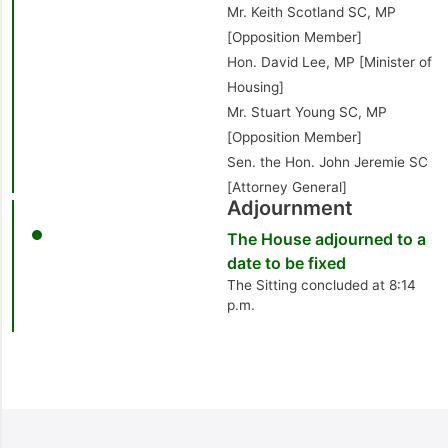
Mr. Keith Scotland SC, MP
[Opposition Member]
Hon. David Lee, MP [Minister of
Housing]
Mr. Stuart Young SC, MP
[Opposition Member]
Sen. the Hon. John Jeremie SC
[Attorney General]
Adjournment
The House adjourned to a
date to be fixed
The Sitting concluded at 8:14
p.m.