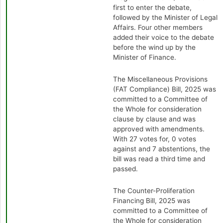
first to enter the debate,
followed by the Minister of Legal
Affairs. Four other members
added their voice to the debate
before the wind up by the
Minister of Finance.
The Miscellaneous Provisions
(FAT Compliance) Bill, 2025 was
committed to a Committee of
the Whole for consideration
clause by clause and was
approved with amendments.
With 27 votes for, 0 votes
against and 7 abstentions, the
bill was read a third time and
passed.
The Counter-Proliferation
Financing Bill, 2025 was
committed to a Committee of
the Whole for consideration