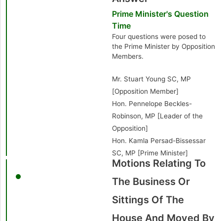
Prime Minister's Question
Time
Four questions were posed to
the Prime Minister by Opposition
Members.
Mr. Stuart Young SC, MP
[Opposition Member]
Hon. Pennelope Beckles-
Robinson, MP [Leader of the
Opposition]
Hon. Kamla Persad-Bissessar
SC, MP [Prime Minister]
Motions Relating To
The Business Or
Sittings Of The
House And Moved By