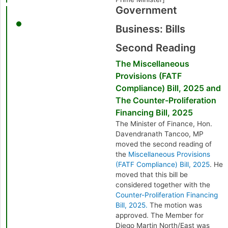
Government
Business: Bills
Second Reading
The Miscellaneous
Provisions (FATF
Compliance) Bill, 2025 and
The Counter-Proliferation
Financing Bill, 2025
The Minister of Finance, Hon.
Davendranath Tancoo, MP
moved the second reading of
the
Miscellaneous Provisions
(FATF Compliance) Bill, 2025
. He
moved that this bill be
considered together with the
Counter-Proliferation Financing
Bill, 2025.
The motion was
approved. The Member for
Diego Martin North/East was