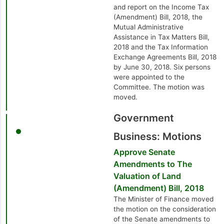
and report on the Income Tax
(Amendment) Bill, 2018, the
Mutual Administrative
Assistance in Tax Matters Bill,
2018 and the Tax Information
Exchange Agreements Bill, 2018
by June 30, 2018. Six persons
were appointed to the
Committee. The motion was
moved.
Government
Business: Motions
Approve Senate
Amendments to The
Valuation of Land
(Amendment) Bill, 2018
The Minister of Finance moved
the motion on the consideration
of the Senate amendments to