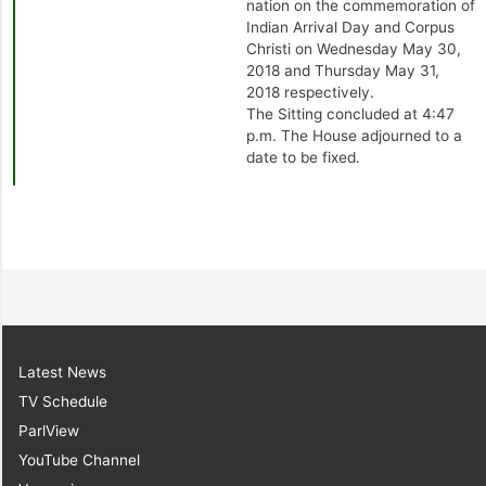
nation on the commemoration of
Indian Arrival Day and Corpus
Christi on Wednesday May 30,
2018 and Thursday May 31,
2018 respectively.
The Sitting concluded at 4:47
p.m. The House adjourned to a
date to be fixed.
Latest News
TV Schedule
ParlView
YouTube Channel