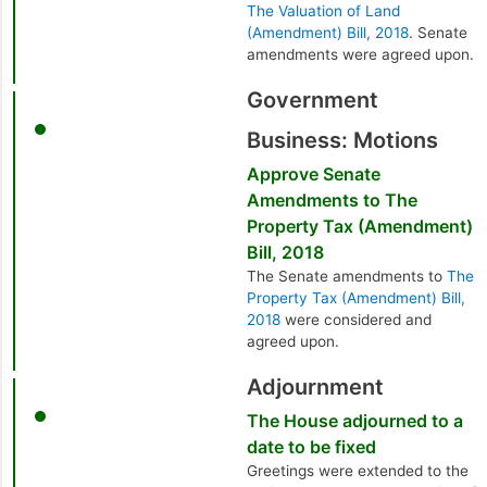
The Valuation of Land
(Amendment) Bill, 2018
. Senate
amendments were agreed upon.
Government
Business: Motions
Approve Senate
Amendments to The
Property Tax (Amendment)
Bill, 2018
The Senate amendments to
The
Property Tax (Amendment) Bill,
2018
were considered and
agreed upon.
Adjournment
The House adjourned to a
date to be fixed
Greetings were extended to the