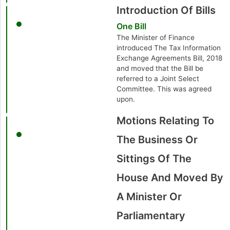
Introduction Of Bills
One Bill
The Minister of Finance
introduced The Tax Information
Exchange Agreements Bill, 2018
and moved that the Bill be
referred to a Joint Select
Committee. This was agreed
upon.
Motions Relating To
The Business Or
Sittings Of The
House And Moved By
A Minister Or
Parliamentary