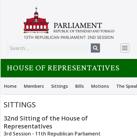
13TH REPUBLICAN PARLIAMENT: 2ND SESSION
HOUSE OF REPRESENTATIVES
Home
Members
Sittings
Bills
Motions
The Spea
SITTINGS
32nd Sitting of the House of
Representatives
3rd Session - 11th Republican Parliament