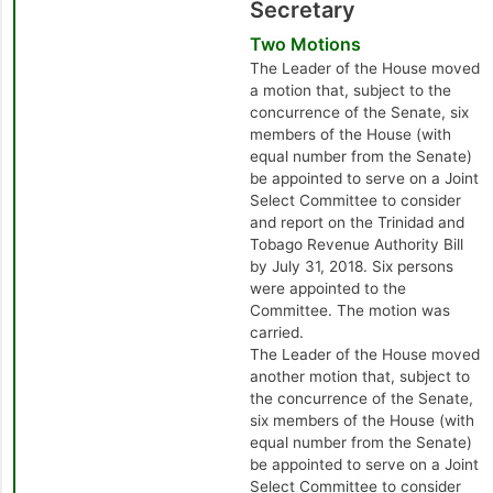
Secretary
Two Motions
The Leader of the House moved
a motion that, subject to the
concurrence of the Senate, six
members of the House (with
equal number from the Senate)
be appointed to serve on a Joint
Select Committee to consider
and report on the Trinidad and
Tobago Revenue Authority Bill
by July 31, 2018. Six persons
were appointed to the
Committee. The motion was
carried.
The Leader of the House moved
another motion that, subject to
the concurrence of the Senate,
six members of the House (with
equal number from the Senate)
be appointed to serve on a Joint
Select Committee to consider