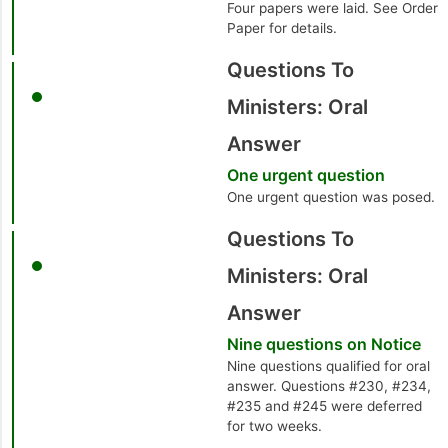
Four papers were laid. See Order
Paper for details.
Questions To
Ministers: Oral
Answer
One urgent question
One urgent question was posed.
Questions To
Ministers: Oral
Answer
Nine questions on Notice
Nine questions qualified for oral
answer. Questions #230, #234,
#235 and #245 were deferred
for two weeks.