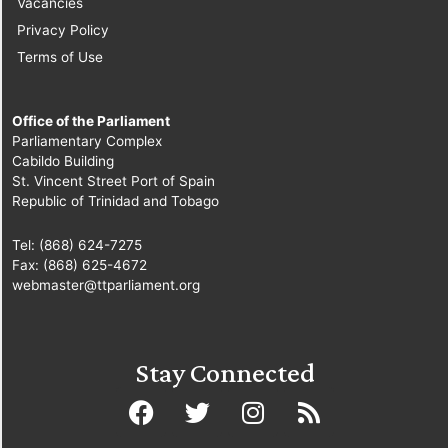
Vacancies
Privacy Policy
Terms of Use
Office of the Parliament
Parliamentary Complex
Cabildo Building
St. Vincent Street Port of Spain
Republic of Trinidad and Tobago
Tel: (868) 624-7275
Fax: (868) 625-4672
webmaster@ttparliament.org
Stay Connected