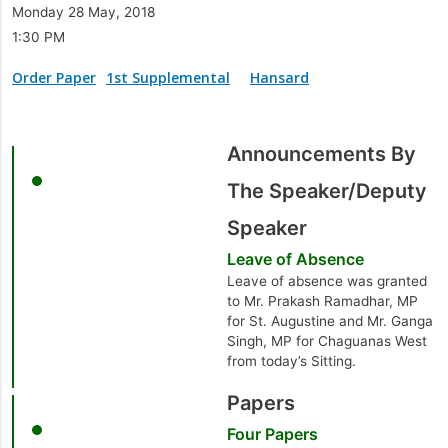
Monday 28 May, 2018
1:30 PM
Order Paper
1st Supplemental
Hansard
Announcements By
The Speaker/Deputy
Speaker
Leave of Absence
Leave of absence was granted
to Mr. Prakash Ramadhar, MP
for St. Augustine and Mr. Ganga
Singh, MP for Chaguanas West
from today’s Sitting.
Papers
Four Papers