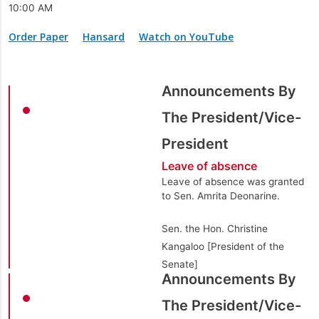
10:00 AM
Order Paper
Hansard
Watch on YouTube
Announcements By
The President/Vice-
President
Leave of absence
Leave of absence was granted
to Sen. Amrita Deonarine.
Sen. the Hon. Christine
Kangaloo [President of the
Senate]
Announcements By
The President/Vice-