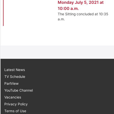
Monday July 5, 2021 at
10:00 a.m.
The Sitting concluded at 10:35
a.m.
Latest News
TV Schedule
ParlView
YouTube Channel
Vacancies
Privacy Policy
Terms of Use