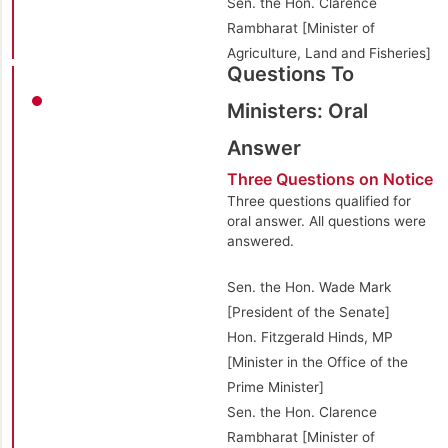
Sen. the Hon. Clarence
Rambharat [Minister of
Agriculture, Land and Fisheries]
Questions To
Ministers: Oral
Answer
Three Questions on Notice
Three questions qualified for
oral answer. All questions were
answered.
Sen. the Hon. Wade Mark
[President of the Senate]
Hon. Fitzgerald Hinds, MP
[Minister in the Office of the
Prime Minister]
Sen. the Hon. Clarence
Rambharat [Minister of