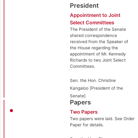
President
Appointment to Joint
Select Committees
The President of the Senate
shared correspondence
received from the Speaker of
the House regarding the
appointment of Mr. Kennedy
Richards to two Joint Select
Committees.
Sen. the Hon. Christine
Kangaloo [President of the
Senate]
Papers
Two Papers
Two papers were laid. See Order
Paper for details.