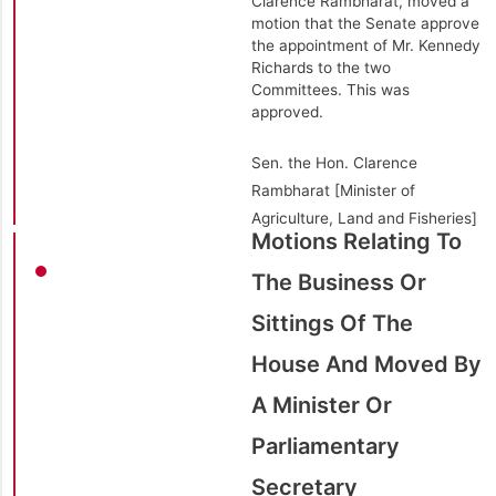
Clarence Rambharat, moved a
motion that the Senate approve
the appointment of Mr. Kennedy
Richards to the two
Committees. This was
approved.
Sen. the Hon. Clarence
Rambharat [Minister of
Agriculture, Land and Fisheries]
Motions Relating To
The Business Or
Sittings Of The
House And Moved By
A Minister Or
Parliamentary
Secretary