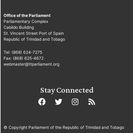
Office of the Parliament
Parliamentary Complex
Cabildo Building
St. Vincent Street Port of Spain
Republic of Trinidad and Tobago
Tel: (868) 624-7275
Fax: (868) 625-4672
webmaster@ttparliament.org
Stay Connected
© Copyright Parliament of the Republic of Trinidad and Tobago