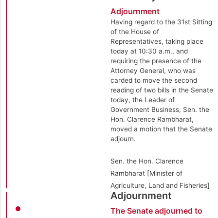
Adjournment
Having regard to the 31st Sitting
of the House of
Representatives, taking place
today at 10:30 a.m., and
requiring the presence of the
Attorney General, who was
carded to move the second
reading of two bills in the Senate
today, the Leader of
Government Business, Sen. the
Hon. Clarence Rambharat,
moved a motion that the Senate
adjourn.
Sen. the Hon. Clarence
Rambharat [Minister of
Agriculture, Land and Fisheries]
Adjournment
The Senate adjourned to