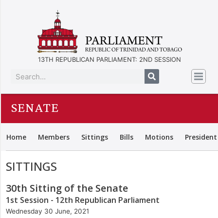
13TH REPUBLICAN PARLIAMENT: 2ND SESSION
SENATE
Home
Members
Sittings
Bills
Motions
President
SITTINGS
30th Sitting of the Senate
1st Session - 12th Republican Parliament
Wednesday 30 June, 2021