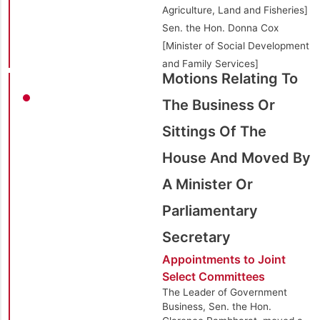
Agriculture, Land and Fisheries]
Sen. the Hon. Donna Cox
[Minister of Social Development
and Family Services]
Motions Relating To
The Business Or
Sittings Of The
House And Moved By
A Minister Or
Parliamentary
Secretary
Appointments to Joint
Select Committees
The Leader of Government
Business, Sen. the Hon.