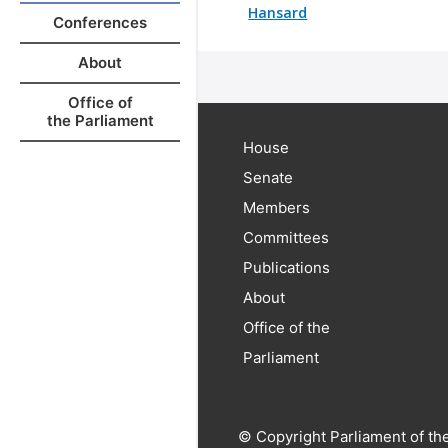
Hansard
Conferences
About
Office of
the Parliament
House
Senate
Members
Committees
Publications
About
Office of the
Parliament
© Copyright Parliament of th