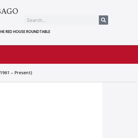
BAGO
THE RED HOUSE ROUNDTABLE
1961 – Present)