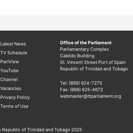
Office of the Parliament
Latest News
Parliamentary Complex
TV Schedule
Cabildo Building
ParlView
St. Vincent Street Port of Spain
Republic of Trinidad and Tobago
YouTube
Channel
Tel: (868) 624-7275
Vacancies
Fax: (868) 625-4672
webmaster@ttparliament.org
Privacy Policy
Terms of Use
e Republic of Trinidad and Tobago 2025