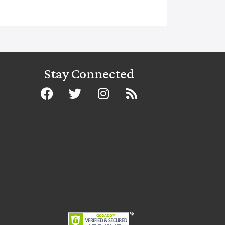
Stay Connected