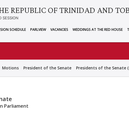
HE REPUBLIC OF TRINIDAD AND TO
D SESSION
ISION SCHEDULE
PARLVIEW
VACANCIES
WEDDINGS AT THE RED HOUSE
Motions
President of the Senate
Presidents of the Senate (
enate
an Parliament