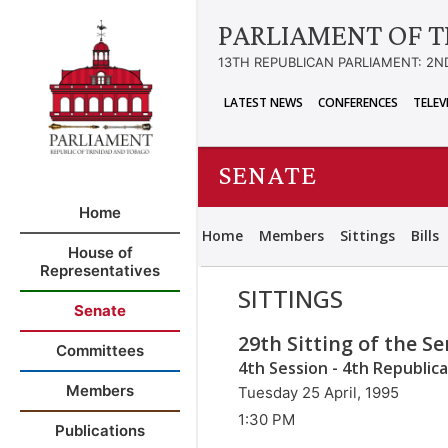
PARLIAMENT OF T
13TH REPUBLICAN PARLIAMENT: 2N
LATEST NEWS
CONFERENCES
TELEV
SENATE
Home
Home
Members
Sittings
Bills
House of
Representatives
SITTINGS
Senate
29th Sitting of the S
Committees
4th Session - 4th Republic
Members
Tuesday 25 April, 1995
1:30 PM
Publications