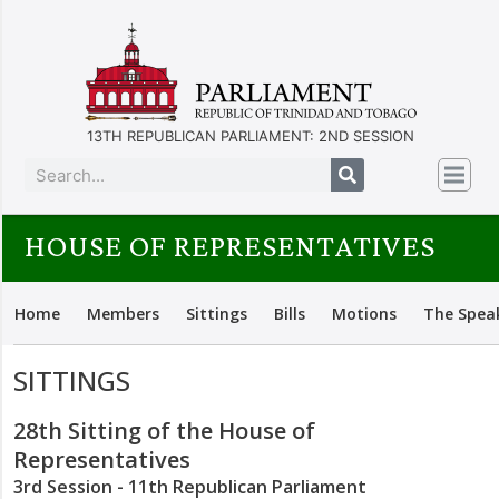
13TH REPUBLICAN PARLIAMENT: 2ND SESSION
HOUSE OF REPRESENTATIVES
Home
Members
Sittings
Bills
Motions
The Spea
SITTINGS
28th Sitting of the House of
Representatives
3rd Session - 11th Republican Parliament