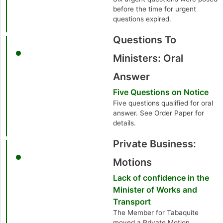
before the time for urgent
questions expired.
Questions To
Ministers: Oral
Answer
Five Questions on Notice
Five questions qualified for oral
answer. See Order Paper for
details.
Private Business:
Motions
Lack of confidence in the
Minister of Works and
Transport
The Member for Tabaquite
moved a Private Motion