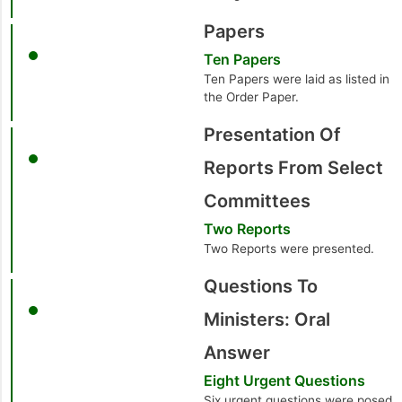
Papers
Ten Papers
Ten Papers were laid as listed in
the Order Paper.
Presentation Of
Reports From Select
Committees
Two Reports
Two Reports were presented.
Questions To
Ministers: Oral
Answer
Eight Urgent Questions
Six urgent questions were posed