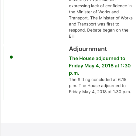
expressing lack of confidence in
the Minister of Works and
Transport. The Minister of Works
and Transport was first to
respond. Debate began on the
Bill.
Adjournment
The House adjourned to
Friday May 4, 2018 at 1:30
p.m.
The Sitting concluded at 6:15
p.m. The House adjourned to
Friday May 4, 2018 at 1:30 p.m.