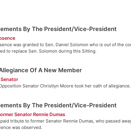
ements By The President/Vice-President
Absence
sence was granted to Sen. Daniel Solomon who is out of the co
ed to replace Sen. Solomon during this Sitting.
 Allegiance Of A New Member
 Senator
pposition Senator Christlyn Moore took her oath of allegiance.
ements By The President/Vice-President
 former Senator Rennie Dumas
paid tribute to former Senator Rennie Dumas, who passed away
ilence was observed.