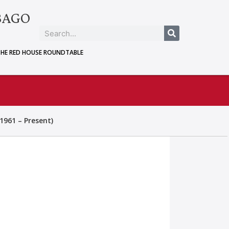
BAGO
THE RED HOUSE ROUNDTABLE
1961 – Present)