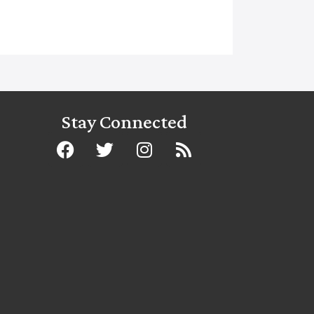
Stay Connected