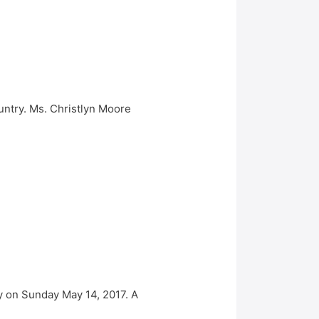
untry. Ms. Christlyn Moore
 on Sunday May 14, 2017. A