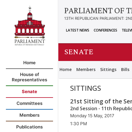
PARLIAMENT OF T
13TH REPUBLICAN PARLIAMENT: 2N
LATEST NEWS
CONFERENCES
TELEV
SENATE
Home
Home
Members
Sittings
Bills
House of
Representatives
SITTINGS
Senate
21st Sitting of the S
Committees
2nd Session - 11th Republi
Members
Monday 15 May, 2017
1:30 PM
Publications