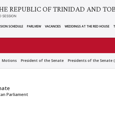
HE REPUBLIC OF TRINIDAD AND TO
D SESSION
ISION SCHEDULE
PARLVIEW
VACANCIES
WEDDINGS AT THE RED HOUSE
Motions
President of the Senate
Presidents of the Senate (
enate
can Parliament