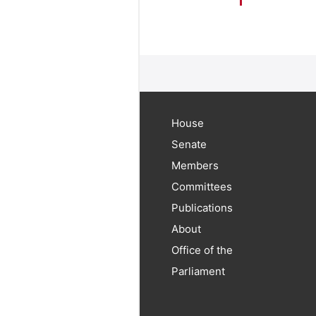
House
Senate
Members
Committees
Publications
About
Office of the
Parliament