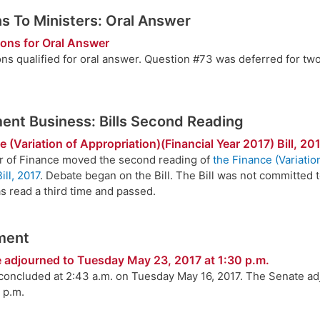
s To Ministers: Oral Answer
ions for Oral Answer
ons qualified for oral answer. Question #73 was deferred for t
nt Business: Bills Second Reading
 (Variation of Appropriation)(Financial Year 2017) Bill, 20
r of Finance moved the second reading of
the Finance (Variatio
ill, 2017
. Debate began on the Bill. The Bill was not committed 
s read a third time and passed.
ment
 adjourned to Tuesday May 23, 2017 at 1:30 p.m.
 concluded at 2:43 a.m. on Tuesday May 16, 2017. The Senate a
 p.m.