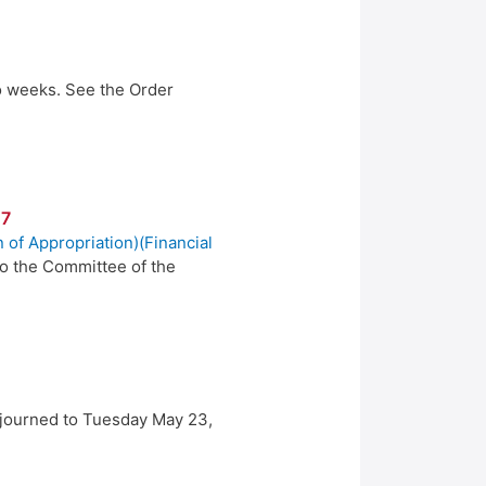
wo weeks. See the Order
17
n of Appropriation)(Financial
to the Committee of the
djourned to Tuesday May 23,