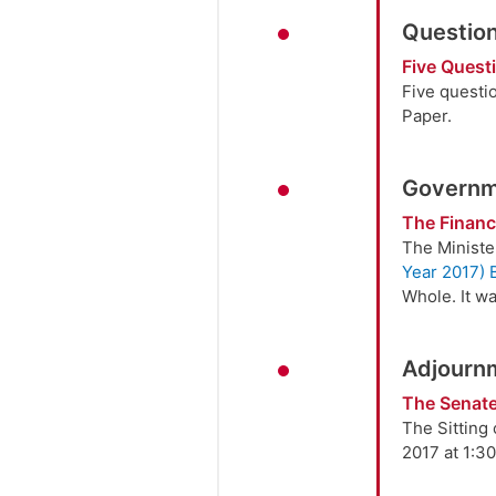
Question
Five Quest
Five questi
Paper.
Governme
The Finance
The Ministe
Year 2017) B
Whole. It wa
Adjourn
The Senate
The Sitting
2017 at 1:30