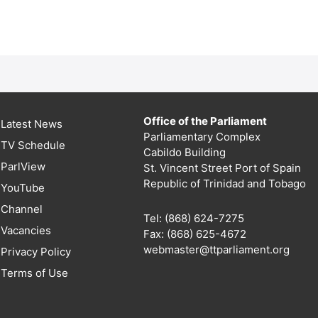
Office of the Parliament
Latest News
Parliamentary Complex
TV Schedule
Cabildo Building
ParlView
St. Vincent Street Port of Spain
Republic of Trinidad and Tobago
YouTube
Channel
Tel: (868) 624-7275
Vacancies
Fax: (868) 625-4672
webmaster@ttparliament.org
Privacy Policy
Terms of Use