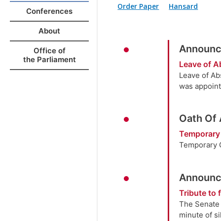
Order Paper
Hansard
Conferences
About
Announc
Office of
the Parliament
Leave of 
Leave of Ab
was appoint
Oath Of
Temporary
Temporary O
Announc
Tribute to
The Senate 
minute of s