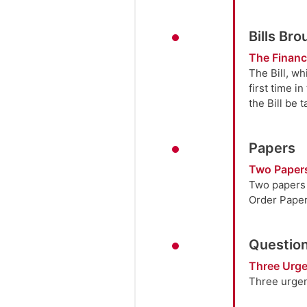
Bills Br
The Finance
The Bill, w
first time i
the Bill be 
Papers
Two Paper
Two papers w
Order Paper 
Question
Three Urge
Three urgen