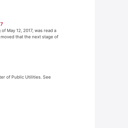
17
 of May 12, 2017, was read a
r moved that the next stage of
r of Public Utilities. See