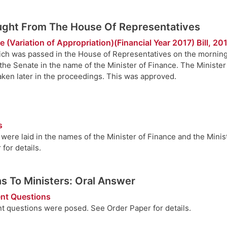
ought From The House Of Representatives
 (Variation of Appropriation)(Financial Year 2017) Bill, 20
hich was passed in the House of Representatives on the morning
n the Senate in the name of the Minister of Finance. The Ministe
taken later in the proceedings. This was approved.
s
ere laid in the names of the Minister of Finance and the Ministe
for details.
s To Ministers: Oral Answer
nt Questions
t questions were posed. See Order Paper for details.