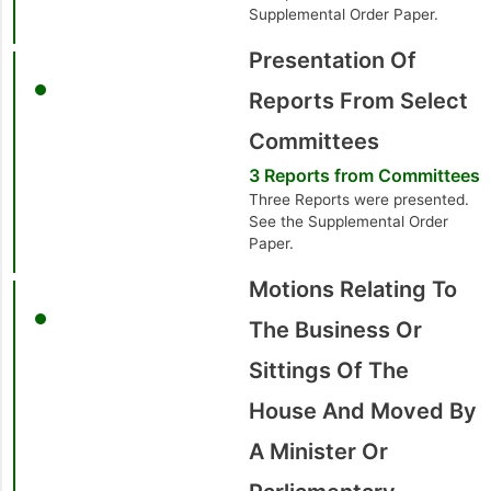
Supplemental Order Paper.
Presentation Of
Reports From Select
Committees
3 Reports from Committees
Three Reports were presented.
See the Supplemental Order
Paper.
Motions Relating To
The Business Or
Sittings Of The
House And Moved By
A Minister Or