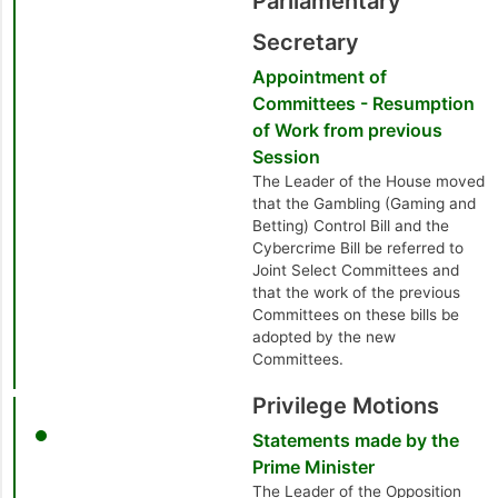
Parliamentary
Secretary
Appointment of
Committees - Resumption
of Work from previous
Session
The Leader of the House moved
that the Gambling (Gaming and
Betting) Control Bill and the
Cybercrime Bill be referred to
Joint Select Committees and
that the work of the previous
Committees on these bills be
adopted by the new
Committees.
Privilege Motions
Statements made by the
Prime Minister
The Leader of the Opposition