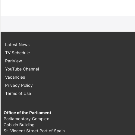
Latest News
TV Schedule
ParlView
YouTube Channel
Vacancies
Privacy Policy
Terms of Use
Office of the Parliament
Parliamentary Complex
Cabildo Building
St. Vincent Street Port of Spain