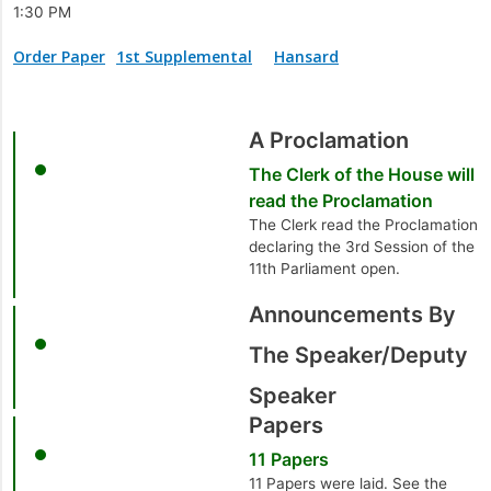
1:30 PM
Order Paper
1st Supplemental
Hansard
A Proclamation
The Clerk of the House will
read the Proclamation
The Clerk read the Proclamation
declaring the 3rd Session of the
11th Parliament open.
Announcements By
The Speaker/Deputy
Speaker
Papers
11 Papers
11 Papers were laid. See the