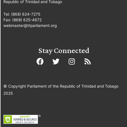
Republic of Trinidad and Tobago
Tel: (868) 624-7275
Fax: (868) 625-4672
webmaster@ttparliament.org
Stay Connected
© Copyright Parliament of the Republic of Trinidad and Tobago
2025