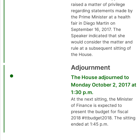
raised a matter of privilege
regarding statements made by
the Prime Minister at a health
fair in Diego Martin on
September 16, 2017. The
Speaker indicated that she
would consider the matter and
rule at a subsequent sitting of
the House.
Adjournment
The House adjourned to
Monday October 2, 2017 at
1:30 p.m.
At the next sitting, the Minister
of Finance is expected to
present the budget for fiscal
2018 #ttbudget2018. The sitting
ended at 1:45 p.m.