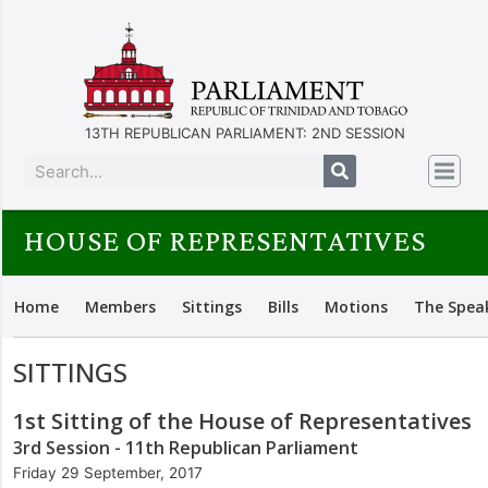
13TH REPUBLICAN PARLIAMENT: 2ND SESSION
HOUSE OF REPRESENTATIVES
Home
Members
Sittings
Bills
Motions
The Spea
SITTINGS
1st Sitting of the House of Representatives
3rd Session - 11th Republican Parliament
Friday 29 September, 2017