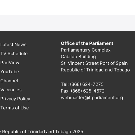
Office of the Parliament
Latest News
Parliamentary Complex
TV Schedule
Cabildo Building
ParlView
St. Vincent Street Port of Spain
Republic of Trinidad and Tobago
YouTube
Channel
Tel: (868) 624-7275
Vacancies
Fax: (868) 625-4672
webmaster@ttparliament.org
Privacy Policy
Terms of Use
e Republic of Trinidad and Tobago 2025