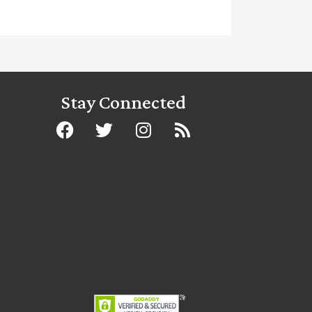
Stay Connected