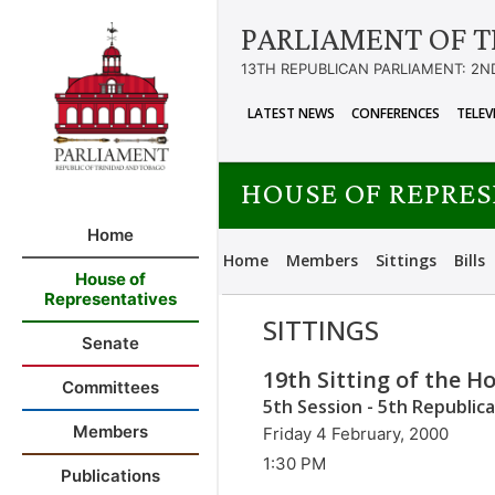
PARLIAMENT OF T
13TH REPUBLICAN PARLIAMENT: 2N
LATEST NEWS
CONFERENCES
TELEV
HOUSE OF REPRE
Home
Home
Members
Sittings
Bills
House of
Representatives
SITTINGS
Senate
19th Sitting of the H
Committees
5th Session - 5th Republic
Members
Friday 4 February, 2000
1:30 PM
Publications