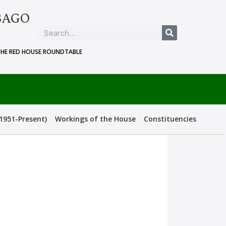
BAGO
THE RED HOUSE ROUNDTABLE
1951-Present)
Workings of the House
Constituencies