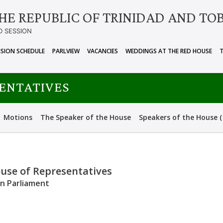
HE REPUBLIC OF TRINIDAD AND TO
D SESSION
ISION SCHEDULE
PARLVIEW
VACANCIES
WEDDINGS AT THE RED HOUSE
SENTATIVES
Motions
The Speaker of the House
Speakers of the House (
ouse of Representatives
an Parliament