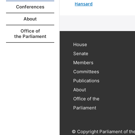
Hansard
Conferences
About
Office of
the Parliament
House
Senate
Members
Committees
Publications
About
Office of the
Parliament
© Copyright Parliament of th