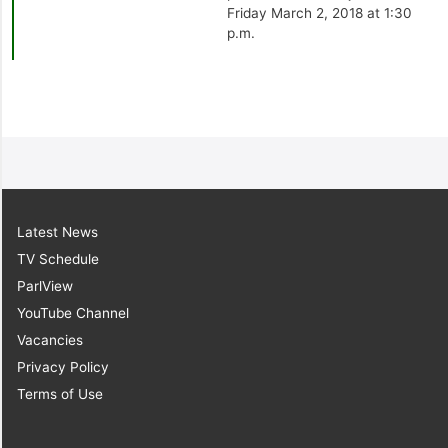
Friday March 2, 2018 at 1:30
p.m.
Latest News
TV Schedule
ParlView
YouTube Channel
Vacancies
Privacy Policy
Terms of Use