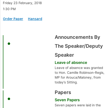
Friday 23 February, 2018
1:30 PM
Order Paper
Hansard
Announcements By
The Speaker/Deputy
Speaker
Leave of absence
Leave of absence was granted
to Hon. Camille Robinson-Regis,
MP for Arouca/Maloney, from
today’s Sitting.
Papers
Seven Papers
Seven papers were laid in the