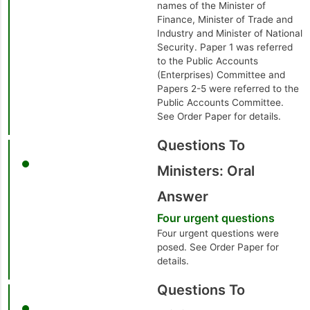
names of the Minister of
Finance, Minister of Trade and
Industry and Minister of National
Security. Paper 1 was referred
to the Public Accounts
(Enterprises) Committee and
Papers 2-5 were referred to the
Public Accounts Committee.
See Order Paper for details.
Questions To
Ministers: Oral
Answer
Four urgent questions
Four urgent questions were
posed. See Order Paper for
details.
Questions To