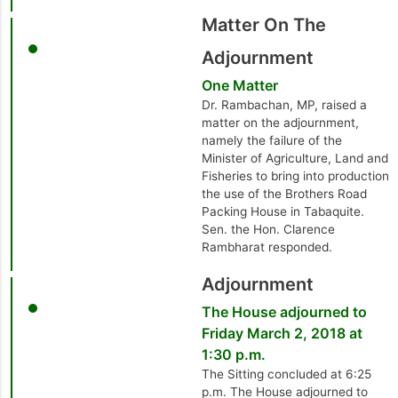
Matter On The
Adjournment
One Matter
Dr. Rambachan, MP, raised a
matter on the adjournment,
namely the failure of the
Minister of Agriculture, Land and
Fisheries to bring into production
the use of the Brothers Road
Packing House in Tabaquite.
Sen. the Hon. Clarence
Rambharat responded.
Adjournment
The House adjourned to
Friday March 2, 2018 at
1:30 p.m.
The Sitting concluded at 6:25
p.m. The House adjourned to