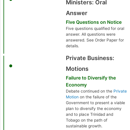
Ministers: Oral
Answer
Five Questions on Notice
Five questions qualified for oral
answer. All questions were
answered. See Order Paper for
details.
Private Business:
Motions
Failure to Diversify the
Economy
Debate continued on the
Private
Motion
on the failure of the
Government to present a viable
plan to diversify the economy
and to place Trinidad and
Tobago on the path of
sustainable growth.