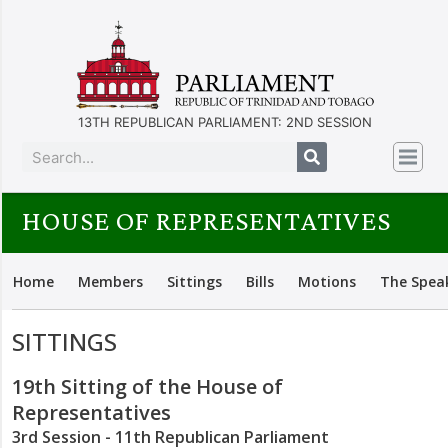
13TH REPUBLICAN PARLIAMENT: 2ND SESSION
HOUSE OF REPRESENTATIVES
Home
Members
Sittings
Bills
Motions
The Spea
SITTINGS
19th Sitting of the House of
Representatives
3rd Session - 11th Republican Parliament