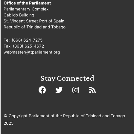
Office of the Parliament
Parliamentary Complex
Cabildo Building
St. Vincent Street Port of Spain
Republic of Trinidad and Tobago
Tel: (868) 624-7275
Fax: (868) 625-4672
webmaster@ttparliament.org
Stay Connected
© Copyright Parliament of the Republic of Trinidad and Tobago
2025