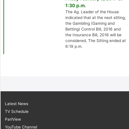
1:30 p.m.
The Ag. Leader of the House
indicated that at the next sitting,
the Gambling (Gaming and
Betting) Control Bill, 2016 and
the Insurance Bill, 2016 will be
considered. The Sitting ended at
6:19 p.m.
Latest News
TV Schedule
ParlView
YouTube Channel