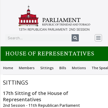
13TH REPUBLICAN PARLIAMENT: 2ND SESSION
HOUSE OF REPRESENTATIVES
Home
Members
Sittings
Bills
Motions
The Spea
SITTINGS
17th Sitting of the House of
Representatives
2nd Session - 11th Republican Parliament