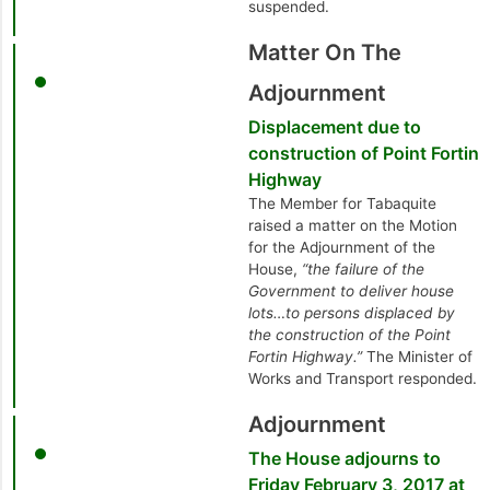
suspended.
Matter On The
Adjournment
Displacement due to
construction of Point Fortin
Highway
The Member for Tabaquite
raised a matter on the Motion
for the Adjournment of the
House,
“the failure of the
Government to deliver house
lots…to persons displaced by
the construction of the Point
Fortin Highway.”
The Minister of
Works and Transport responded.
Adjournment
The House adjourns to
Friday February 3, 2017 at