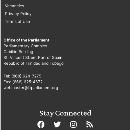
Vacancies
Privacy Policy
Terms of Use
Office of the Parliament
Parliamentary Complex
Cabildo Building
St. Vincent Street Port of Spain
Republic of Trinidad and Tobago
Tel: (868) 624-7275
Fax: (868) 625-4672
webmaster@ttparliament.org
Stay Connected