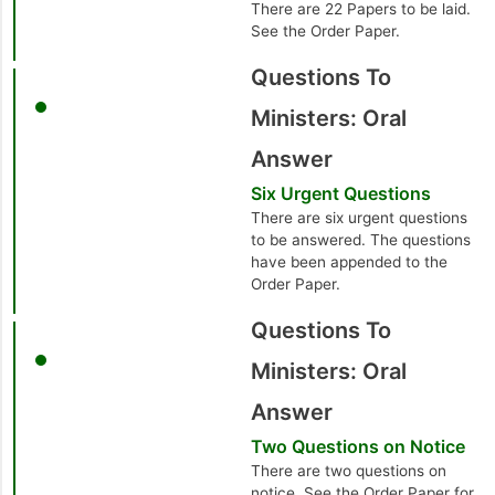
There are 22 Papers to be laid.
See the Order Paper.
Questions To
Ministers: Oral
Answer
Six Urgent Questions
There are six urgent questions
to be answered. The questions
have been appended to the
Order Paper.
Questions To
Ministers: Oral
Answer
Two Questions on Notice
There are two questions on
notice. See the Order Paper for