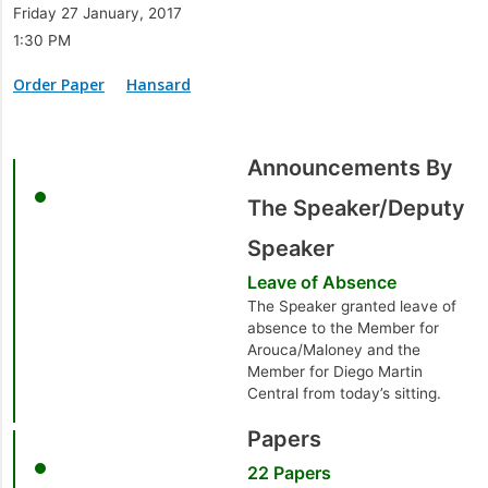
Friday 27 January, 2017
1:30 PM
Order Paper
Hansard
Announcements By
The Speaker/Deputy
Speaker
Leave of Absence
The Speaker granted leave of
absence to the Member for
Arouca/Maloney and the
Member for Diego Martin
Central from today’s sitting.
Papers
22 Papers