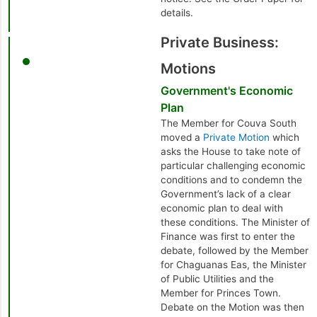
details.
Private Business:
Motions
Government's Economic
Plan
The Member for Couva South
moved a
Private Motion
which
asks the House to take note of
particular challenging economic
conditions and to condemn the
Government’s lack of a clear
economic plan to deal with
these conditions. The Minister of
Finance was first to enter the
debate, followed by the Member
for Chaguanas Eas, the Minister
of Public Utilities and the
Member for Princes Town.
Debate on the Motion was then