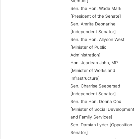
Member]
Sen. the Hon. Wade Mark
[President of the Senate]
Sen. Amrita Deonarine
[Independent Senator]
Sen. the Hon. Allyson West
[Minister of Public
Administration]
Hon. Jearlean John, MP
[Minister of Works and
Infrastructure]
Sen. Charrise Seepersad
[Independent Senator]
Sen. the Hon. Donna Cox
[Minister of Social Development
and Family Services]
Sen. Damian Lyder [Opposition
Senator]