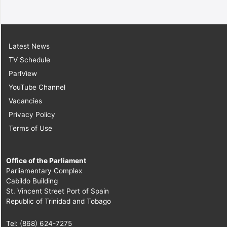
Latest News
TV Schedule
ParlView
YouTube Channel
Vacancies
Privacy Policy
Terms of Use
Office of the Parliament
Parliamentary Complex
Cabildo Building
St. Vincent Street Port of Spain
Republic of Trinidad and Tobago
Tel: (868) 624-7275