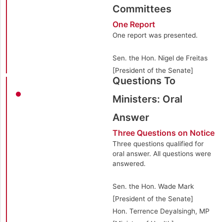
Committees
One Report
One report was presented.
Sen. the Hon. Nigel de Freitas
[President of the Senate]
Questions To
Ministers: Oral
Answer
Three Questions on Notice
Three questions qualified for
oral answer. All questions were
answered.
Sen. the Hon. Wade Mark
[President of the Senate]
Hon. Terrence Deyalsingh, MP