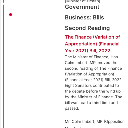
[Minister of Health]
Government
Business: Bills
Second Reading
The Finance (Variation of
Appropriation) (Financial
Year 2021) Bill, 2022
The Minister of Finance, Hon.
Colm Imbert, MP, moved the
second reading of The Finance
(Variation of Appropriation)
(Financial Year 2021) Bill, 2022.
Eight Senators contributed to
the debate before the wind up
by the Minister of Finance. The
bill was read a third time and
passed.
Mr. Colm Imbert, MP [Opposition