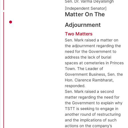
Sen. Dr. Varma Deyalsingh
[Independent Senator]
Matter On The
Adjournment
Two Matters
Sen. Mark raised a matter on
the adjournment regarding the
need for the Government to
address the lack of burial
spaces at cemeteries in Princes
Town. The Leader of
Government Business, Sen. the
Hon. Clarence Rambharat,
responded.
Sen. Mark raised a second
matter regarding the need for
the Government to explain why
TSTT is seeking to engage in
another round of restructuring
and the implications of such
actions on the company’s