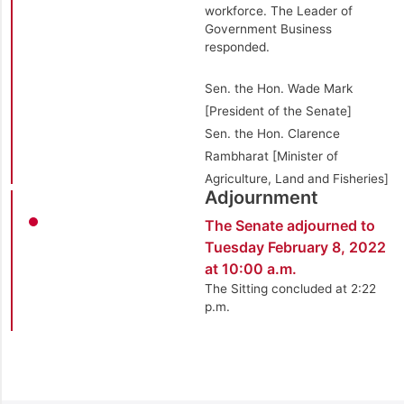
workforce. The Leader of
Government Business
responded.
Sen. the Hon. Wade Mark
[President of the Senate]
Sen. the Hon. Clarence
Rambharat [Minister of
Agriculture, Land and Fisheries]
Adjournment
The Senate adjourned to
Tuesday February 8, 2022
at 10:00 a.m.
The Sitting concluded at 2:22
p.m.