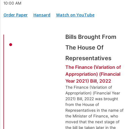
10:00 AM
Order Paper
Hansard
Watch on YouTube
Bills Brought From
The House Of
Representatives
The Finance (Variation of
Appropriation) (Financial
Year 2021) Bill, 2022
The Finance (Variation of
Appropriation) (Financial Year
2021) Bill, 2022 was brought
from the House of
Representatives in the name of
the Minister of Finance, who
moved that the next stage of
the bill be taken later in the