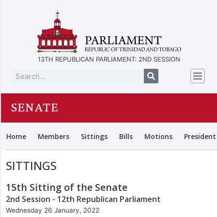
13TH REPUBLICAN PARLIAMENT: 2ND SESSION
SENATE
Home
Members
Sittings
Bills
Motions
President
SITTINGS
15th Sitting of the Senate
2nd Session - 12th Republican Parliament
Wednesday 26 January, 2022