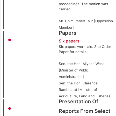
proceedings. The motion was
carried.
Mr. Colm Imbert, MP [Opposition
Member]
Papers
Six papers
Six papers were laid. See Order
Paper for details.
Sen. the Hon. Allyson West
[Minister of Public
Administration]
Sen. the Hon. Clarence
Rambharat [Minister of
Agriculture, Land and Fisheries]
Presentation Of
Reports From Select