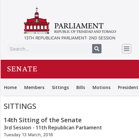
13TH REPUBLICAN PARLIAMENT: 2ND SESSION
SENATE
Home
Members
Sittings
Bills
Motions
President
SITTINGS
14th Sitting of the Senate
3rd Session - 11th Republican Parliament
Tuesday 13 March, 2018