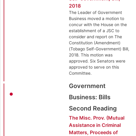
2018
The Leader of Government
Business moved a motion to
concur with the House on the
establishment of a JSC to
consider and report on The
Constitution (Amendment)
(Tobago Self-Government) Bill,
2018. This motion was
approved. Six Senators were
approved to serve on this
Committee.
Government
Business: Bills
Second Reading
The Misc. Prov. (Mutual
Assistance in Criminal
Matters, Proceeds of