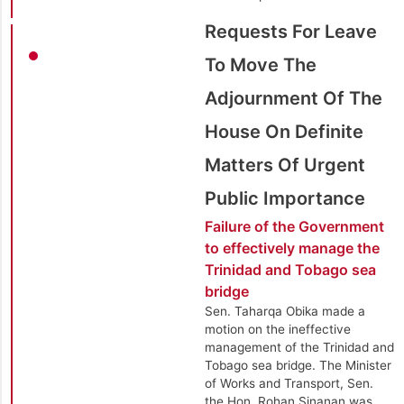
Requests For Leave
To Move The
Adjournment Of The
House On Definite
Matters Of Urgent
Public Importance
Failure of the Government
to effectively manage the
Trinidad and Tobago sea
bridge
Sen. Taharqa Obika made a
motion on the ineffective
management of the Trinidad and
Tobago sea bridge. The Minister
of Works and Transport, Sen.
the Hon. Rohan Sinanan was