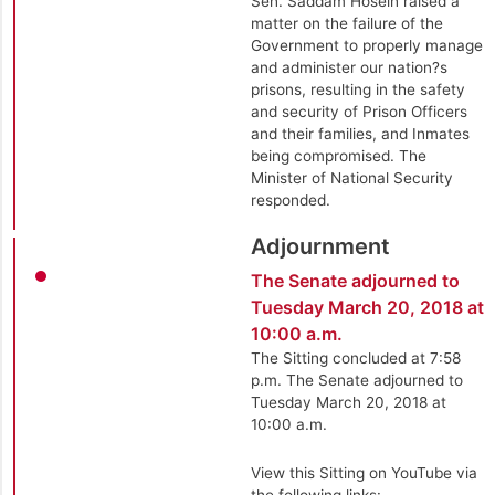
Sen. Saddam Hosein raised a
matter on the failure of the
Government to properly manage
and administer our nation?s
prisons, resulting in the safety
and security of Prison Officers
and their families, and Inmates
being compromised. The
Minister of National Security
responded.
Adjournment
The Senate adjourned to
Tuesday March 20, 2018 at
10:00 a.m.
The Sitting concluded at 7:58
p.m. The Senate adjourned to
Tuesday March 20, 2018 at
10:00 a.m.
View this Sitting on YouTube via