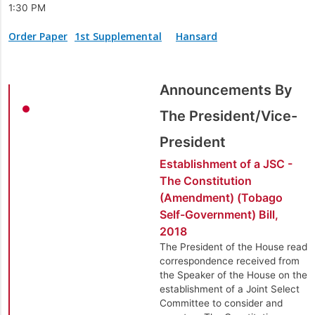
1:30 PM
Order Paper
1st Supplemental
Hansard
Announcements By
The President/Vice-
President
Establishment of a JSC -
The Constitution
(Amendment) (Tobago
Self-Government) Bill,
2018
The President of the House read
correspondence received from
the Speaker of the House on the
establishment of a Joint Select
Committee to consider and