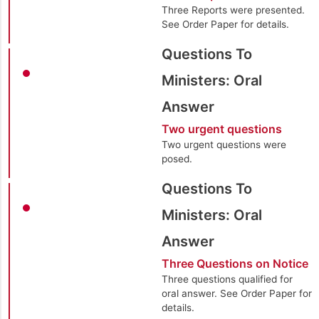
Three Reports were presented.
See Order Paper for details.
Questions To
Ministers: Oral
Answer
Two urgent questions
Two urgent questions were
posed.
Questions To
Ministers: Oral
Answer
Three Questions on Notice
Three questions qualified for
oral answer. See Order Paper for
details.