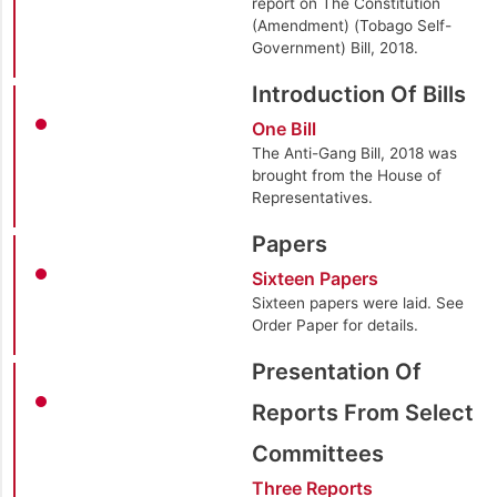
report on The Constitution
(Amendment) (Tobago Self-
Government) Bill, 2018.
Introduction Of Bills
One Bill
The Anti-Gang Bill, 2018 was
brought from the House of
Representatives.
Papers
Sixteen Papers
Sixteen papers were laid. See
Order Paper for details.
Presentation Of
Reports From Select
Committees
Three Reports