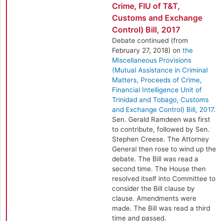
Crime, FIU of T&T,
Customs and Exchange
Control) Bill, 2017
Debate continued (from
February 27, 2018) on
the
Miscellaneous Provisions
(Mutual Assistance in Criminal
Matters, Proceeds of Crime,
Financial Intelligence Unit of
Trinidad and Tobago, Customs
and Exchange Control) Bill, 2017
.
Sen. Gerald Ramdeen was first
to contribute, followed by Sen.
Stephen Creese. The Attorney
General then rose to wind up the
debate. The Bill was read a
second time. The House then
resolved itself into Committee to
consider the Bill clause by
clause. Amendments were
made. The Bill was read a third
time and passed.