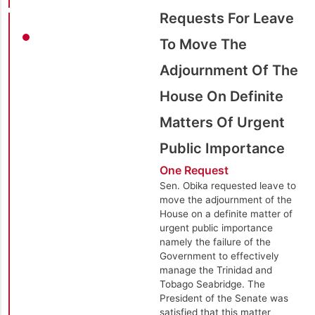
Requests For Leave
To Move The
Adjournment Of The
House On Definite
Matters Of Urgent
Public Importance
One Request
Sen. Obika requested leave to
move the adjournment of the
House on a definite matter of
urgent public importance
namely the failure of the
Government to effectively
manage the Trinidad and
Tobago Seabridge. The
President of the Senate was
satisfied that this matter