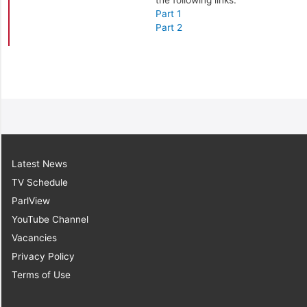
the following links:
Part 1
Part 2
Latest News
TV Schedule
ParlView
YouTube Channel
Vacancies
Privacy Policy
Terms of Use