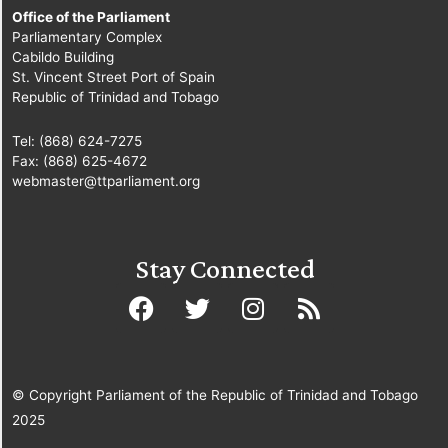
Office of the Parliament
Parliamentary Complex
Cabildo Building
St. Vincent Street Port of Spain
Republic of Trinidad and Tobago
Tel: (868) 624-7275
Fax: (868) 625-4672
webmaster@ttparliament.org
Stay Connected
© Copyright Parliament of the Republic of Trinidad and Tobago
2025