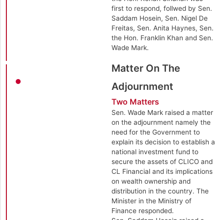
first to respond, follwed by Sen.
Saddam Hosein, Sen. Nigel De
Freitas, Sen. Anita Haynes, Sen.
the Hon. Franklin Khan and Sen.
Wade Mark.
Matter On The
Adjournment
Two Matters
Sen. Wade Mark raised a matter
on the adjournment namely the
need for the Government to
explain its decision to establish a
national investment fund to
secure the assets of CLICO and
CL Financial and its implications
on wealth ownership and
distribution in the country. The
Minister in the Ministry of
Finance responded.