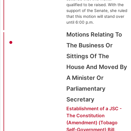
qualified to be raised. With the
support of the Senate, she ruled
that this motion will stand over
until 6:00 p.m.
Motions Relating To
The Business Or
Sittings Of The
House And Moved By
A Minister Or
Parliamentary
Secretary
Establishment of a JSC -
The Constitution
(Amendment) (Tobago
Self-Government) Bill,