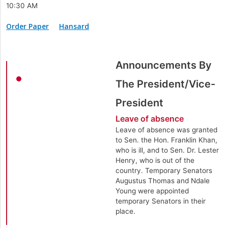
10:30 AM
Order Paper
Hansard
Announcements By
The President/Vice-
President
Leave of absence
Leave of absence was granted
to Sen. the Hon. Franklin Khan,
who is ill, and to Sen. Dr. Lester
Henry, who is out of the
country. Temporary Senators
Augustus Thomas and Ndale
Young were appointed
temporary Senators in their
place.