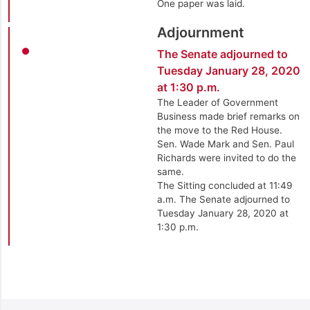
One paper was laid.
Adjournment
The Senate adjourned to
Tuesday January 28, 2020
at 1:30 p.m.
The Leader of Government
Business made brief remarks on
the move to the Red House.
Sen. Wade Mark and Sen. Paul
Richards were invited to do the
same.
The Sitting concluded at 11:49
a.m. The Senate adjourned to
Tuesday January 28, 2020 at
1:30 p.m.