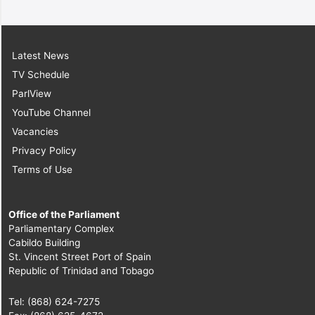
Latest News
TV Schedule
ParlView
YouTube Channel
Vacancies
Privacy Policy
Terms of Use
Office of the Parliament
Parliamentary Complex
Cabildo Building
St. Vincent Street Port of Spain
Republic of Trinidad and Tobago
Tel: (868) 624-7275