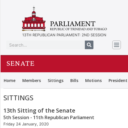
13TH REPUBLICAN PARLIAMENT: 2ND SESSION
SENATE
Home
Members
Sittings
Bills
Motions
President
SITTINGS
13th Sitting of the Senate
5th Session - 11th Republican Parliament
Friday 24 January, 2020