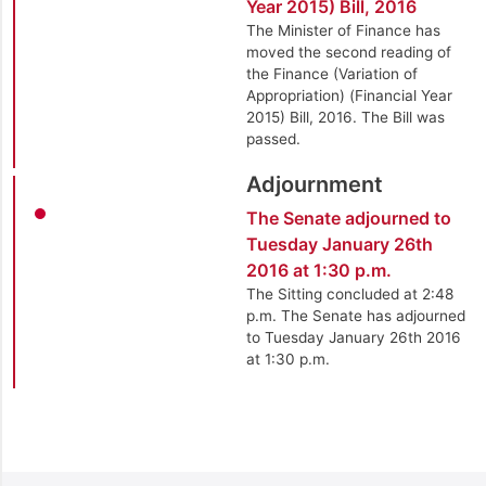
Year 2015) Bill, 2016
The Minister of Finance has
moved the second reading of
the Finance (Variation of
Appropriation) (Financial Year
2015) Bill, 2016. The Bill was
passed.
Adjournment
The Senate adjourned to
Tuesday January 26th
2016 at 1:30 p.m.
The Sitting concluded at 2:48
p.m. The Senate has adjourned
to Tuesday January 26th 2016
at 1:30 p.m.