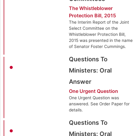
The Whistleblower
Protection Bill, 2015
The Interim Report of the Joint
Select Committee on the
Whistleblower Protection Bill,
2015 was presented in the name
of Senator Foster Cummings.
Questions To
Ministers: Oral
Answer
One Urgent Question
One Urgent Question was
answered. See Order Paper for
details.
Questions To
Ministers: Oral