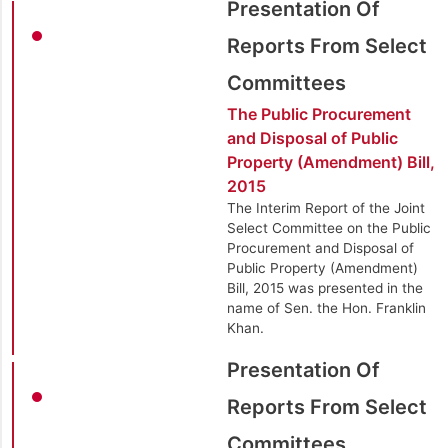
Presentation Of
Reports From Select
Committees
The Public Procurement
and Disposal of Public
Property (Amendment) Bill,
2015
The Interim Report of the Joint
Select Committee on the Public
Procurement and Disposal of
Public Property (Amendment)
Bill, 2015 was presented in the
name of Sen. the Hon. Franklin
Khan.
Presentation Of
Reports From Select
Committees