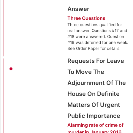
Answer
Three Questions
Three questions qualified for
oral answer. Questions #17 and
#18 were answered. Question
#19 was deferred for one week.
See Order Paper for details.
Requests For Leave
To Move The
Adjournment Of The
House On Definite
Matters Of Urgent
Public Importance
Alarming rate of crime of
murder in January 2016