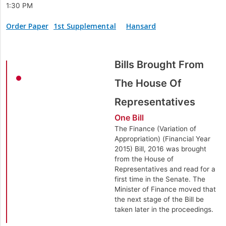
1:30 PM
Order Paper
1st Supplemental
Hansard
Bills Brought From
The House Of
Representatives
One Bill
The Finance (Variation of
Appropriation) (Financial Year
2015) Bill, 2016 was brought
from the House of
Representatives and read for a
first time in the Senate. The
Minister of Finance moved that
the next stage of the Bill be
taken later in the proceedings.