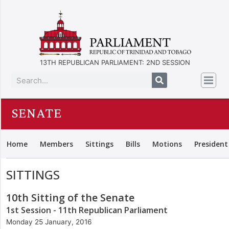
13TH REPUBLICAN PARLIAMENT: 2ND SESSION
SENATE
Home
Members
Sittings
Bills
Motions
President
SITTINGS
10th Sitting of the Senate
1st Session - 11th Republican Parliament
Monday 25 January, 2016