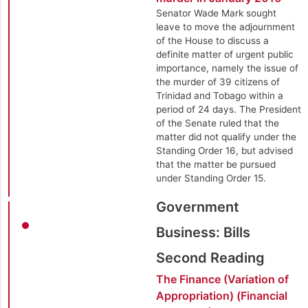
Senator Wade Mark sought
leave to move the adjournment
of the House to discuss a
definite matter of urgent public
importance, namely the issue of
the murder of 39 citizens of
Trinidad and Tobago within a
period of 24 days. The President
of the Senate ruled that the
matter did not qualify under the
Standing Order 16, but advised
that the matter be pursued
under Standing Order 15.
Government
Business: Bills
Second Reading
The Finance (Variation of
Appropriation) (Financial