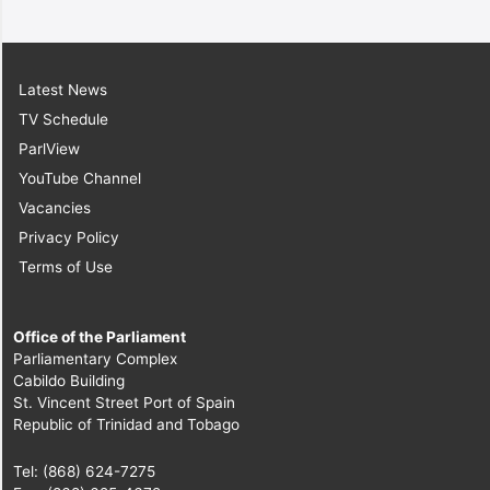
Latest News
TV Schedule
ParlView
YouTube Channel
Vacancies
Privacy Policy
Terms of Use
Office of the Parliament
Parliamentary Complex
Cabildo Building
St. Vincent Street Port of Spain
Republic of Trinidad and Tobago
Tel: (868) 624-7275