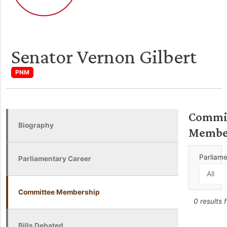
Senator Vernon Gilbert
PNM
Commi
Biography
Membe
Parliam
Parliamentary Career
Committee Membership
0 results 
Bills Debated