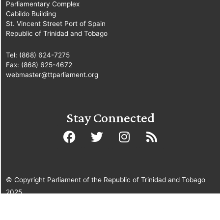
Parliamentary Complex
Cabildo Building
St. Vincent Street Port of Spain
Republic of Trinidad and Tobago
Tel: (868) 624-7275
Fax: (868) 625-4672
webmaster@ttparliament.org
Stay Connected
© Copyright Parliament of the Republic of Trinidad and Tobago
2025