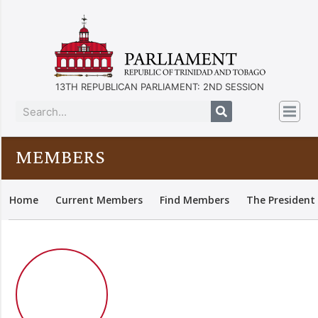
13TH REPUBLICAN PARLIAMENT: 2ND SESSION
MEMBERS
Home
Current Members
Find Members
The President 