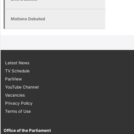
Motions Debated
Latest News
TV Schedule
ParlView
YouTube Channel
Vacancies
Privacy Policy
Terms of Use
Office of the Parliament