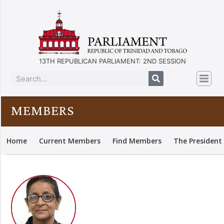
13TH REPUBLICAN PARLIAMENT: 2ND SESSION
MEMBERS
Home
Current Members
Find Members
The President 