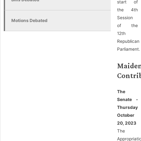
start of
the 4th
Session
Motions Debated
of the
12th
Republican
Parliament.
Maide
Contri
The
Senate -
Thursday
October
20, 2023
The
Appropriati