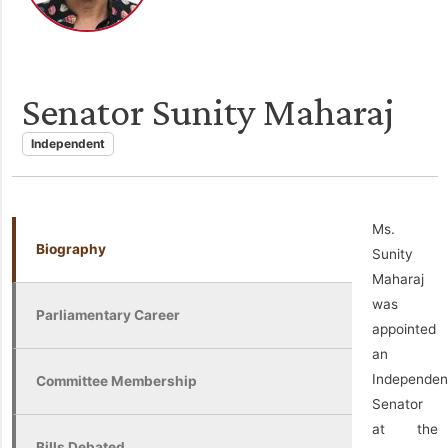
Senator Sunity Maharaj
Independent
Ms.
Biography
Sunity
Maharaj
was
Parliamentary Career
appointed
an
Independen
Committee Membership
Senator
at the
Bills Debated