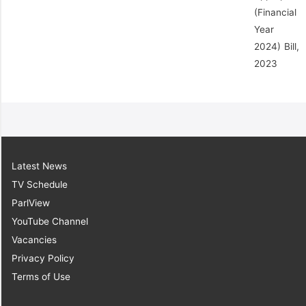
(Financial
Year
2024) Bill,
2023
Latest News
TV Schedule
ParlView
YouTube Channel
Vacancies
Privacy Policy
Terms of Use