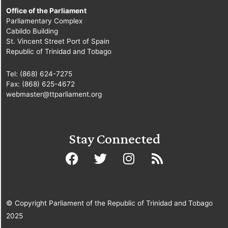
Office of the Parliament
Parliamentary Complex
Cabildo Building
St. Vincent Street Port of Spain
Republic of Trinidad and Tobago
Tel: (868) 624-7275
Fax: (868) 625-4672
webmaster@ttparliament.org
Stay Connected
© Copyright Parliament of the Republic of Trinidad and Tobago
2025