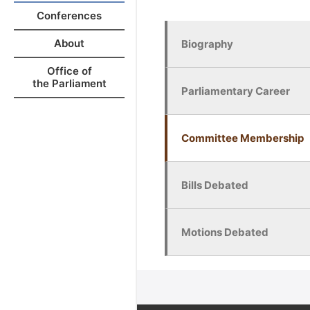
Conferences
About
Biography
Office of
the Parliament
Parliamentary Career
Committee Membership
Bills Debated
Motions Debated