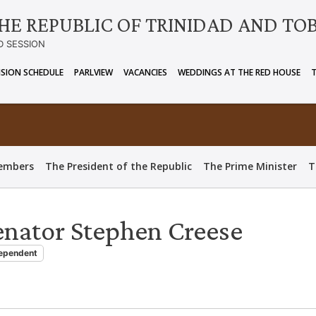
HE REPUBLIC OF TRINIDAD AND TO
D SESSION
ISION SCHEDULE
PARLVIEW
VACANCIES
WEDDINGS AT THE RED HOUSE
embers
The President of the Republic
The Prime Minister
T
enator Stephen Creese
ependent