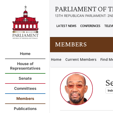
PARLIAMENT OF T
13TH REPUBLICAN PARLIAMENT: 2N
LATEST NEWS
CONFERENCES
TELEV
MEMBERS
Home
Home
Current Members
Find M
House of
Representatives
Senate
S
Committees
Ind
Members
Publications