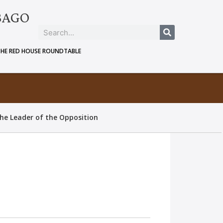
BAGO
THE RED HOUSE ROUNDTABLE
he Leader of the Opposition