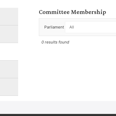
Committee Membership
Parliament
0 results found