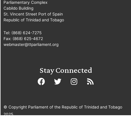
Parliamentary Complex
Cabildo Building
St. Vincent Street Port of Spain
Republic of Trinidad and Tobago
Tel: (868) 624-7275
Fax: (868) 625-4672
webmaster@ttparliament.org
Stay Connected
© Copyright Parliament of the Republic of Trinidad and Tobago
2025