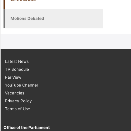
Motions Debated
Latest News
TV Schedule
ParlView
YouTube Channel
Vacancies
Privacy Policy
Terms of Use
Office of the Parliament