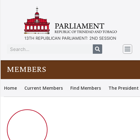
13TH REPUBLICAN PARLIAMENT: 2ND SESSION
MEMBERS
Home
Current Members
Find Members
The President 