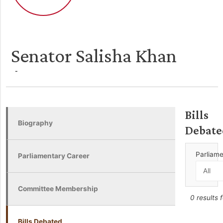
Senator Salisha Khan
-
Bills
Biography
Debate
Parliam
Parliamentary Career
Committee Membership
0 results 
Bills Debated