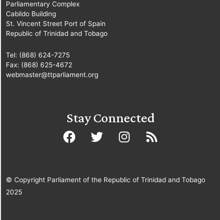
Parliamentary Complex
Cabildo Building
St. Vincent Street Port of Spain
Republic of Trinidad and Tobago
Tel: (868) 624-7275
Fax: (868) 625-4672
webmaster@ttparliament.org
Stay Connected
© Copyright Parliament of the Republic of Trinidad and Tobago
2025