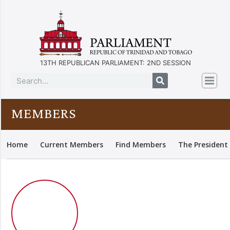
13TH REPUBLICAN PARLIAMENT: 2ND SESSION
MEMBERS
Home
Current Members
Find Members
The President 