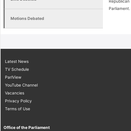
Republican
Parliament.
Motions Debated
Latest News
TV Schedule
ParlView
YouTube Channel
Vacancies
Privacy Policy
Terms of Use
Office of the Parliament