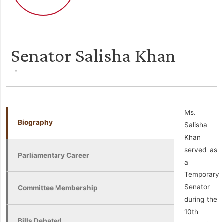
Senator Salisha Khan
-
Ms.
Biography
Salisha
Khan
served as
Parliamentary Career
a
Temporary
Senator
Committee Membership
during the
10th
Bills Debated