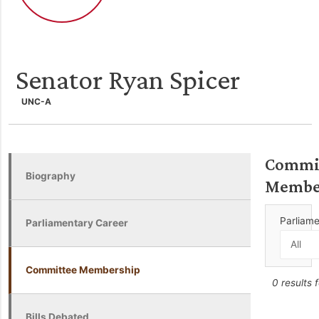
Senator Ryan Spicer
UNC-A
Commi
Biography
Membe
Parliam
Parliamentary Career
Committee Membership
0 results 
Bills Debated