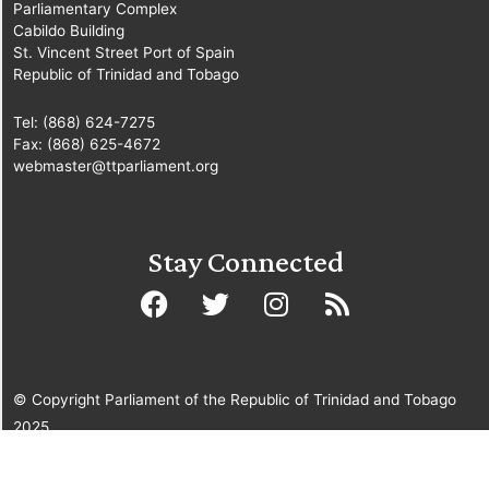
Parliamentary Complex
Cabildo Building
St. Vincent Street Port of Spain
Republic of Trinidad and Tobago
Tel: (868) 624-7275
Fax: (868) 625-4672
webmaster@ttparliament.org
Stay Connected
© Copyright Parliament of the Republic of Trinidad and Tobago
2025