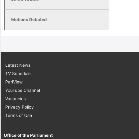
Motions Debated
Latest News
TV Schedule
ParlView
YouTube Channel
Vacancies
Privacy Policy
Terms of Use
Office of the Parliament