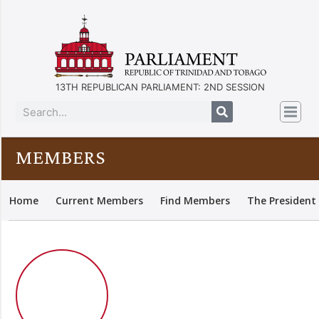
13TH REPUBLICAN PARLIAMENT: 2ND SESSION
MEMBERS
Home
Current Members
Find Members
The President 