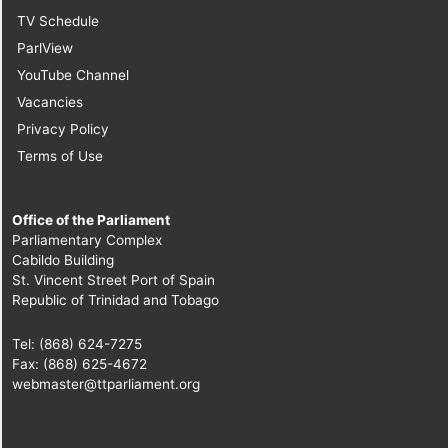
TV Schedule
ParlView
YouTube Channel
Vacancies
Privacy Policy
Terms of Use
Office of the Parliament
Parliamentary Complex
Cabildo Building
St. Vincent Street Port of Spain
Republic of Trinidad and Tobago
Tel: (868) 624-7275
Fax: (868) 625-4672
webmaster@ttparliament.org