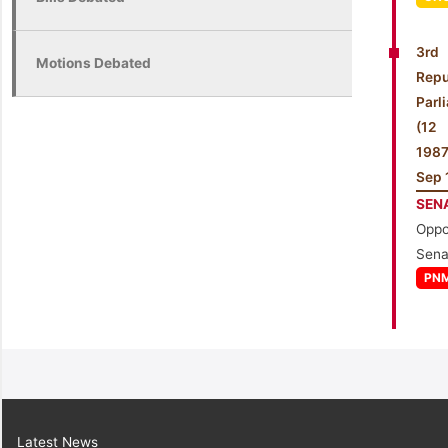
3rd
Motions Debated
Repu
Parl
(1
198
Sep 
SEN
Oppo
Sena
PN
Latest News