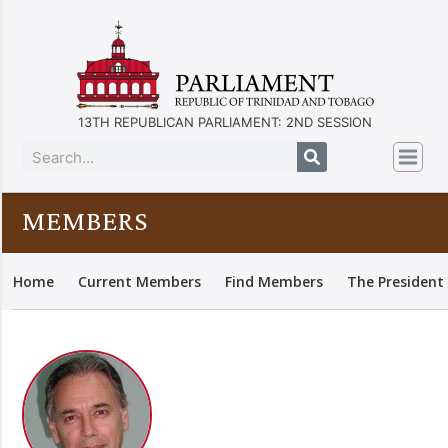
13TH REPUBLICAN PARLIAMENT: 2ND SESSION
MEMBERS
Home
Current Members
Find Members
The President 