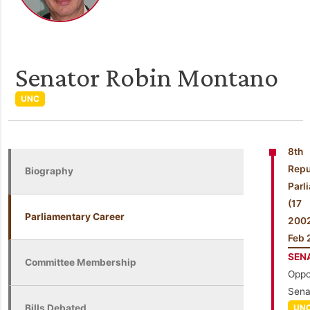
Senator Robin Montano
UNC
8th
Repu
Biography
Parl
(1
Parliamentary Career
200
Feb 
SEN
Committee Membership
Oppo
Sena
Bills Debated
UN