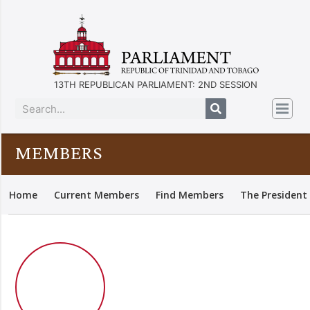
13TH REPUBLICAN PARLIAMENT: 2ND SESSION
MEMBERS
Home
Current Members
Find Members
The President 