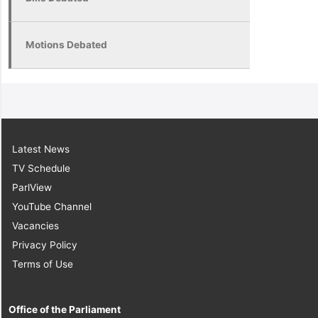
Motions Debated
Latest News
TV Schedule
ParlView
YouTube Channel
Vacancies
Privacy Policy
Terms of Use
Office of the Parliament