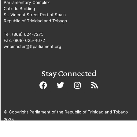
Parliamentary Complex
Cabildo Building
St. Vincent Street Port of Spain
Republic of Trinidad and Tobago
Tel: (868) 624-7275
Fax: (868) 625-4672
webmaster@ttparliament.org
Stay Connected
© Copyright Parliament of the Republic of Trinidad and Tobago
2025