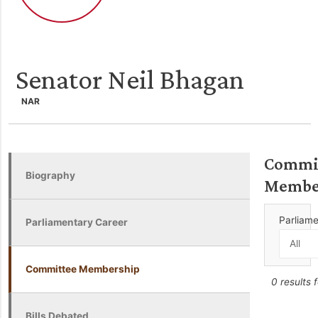
Senator Neil Bhagan
NAR
Commi
Biography
Membe
Parliam
Parliamentary Career
Committee Membership
0 results 
Bills Debated