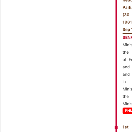
Repu
Parl
(3
198
Sep 
SEN
Mini
the 
of E
and 
and 
in
Mini
the
Minis
PN
1st