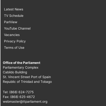
Latest News
TV Schedule
ParlView
YouTube Channel
Vacancies
Privacy Policy
Terms of Use
Office of the Parliament
Parliamentary Complex
Cabildo Building
St. Vincent Street Port of Spain
Republic of Trinidad and Tobago
Tel: (868) 624-7275
Fax: (868) 625-4672
webmaster@ttparliament.org