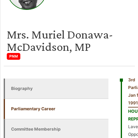
Mrs. Muriel Donawa-
McDavidson, MP
PNM
3rd
Par
Biography
Jan 
1991
Parliamentary Career
HO
REP
Laven
Committee Membership
Oppo