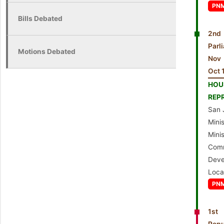
PN
Bills Debated
2nd
Par
Motions Debated
Nov
Oct 
HO
REP
San 
Min
Mi
Com
Dev
Loca
PN
1st