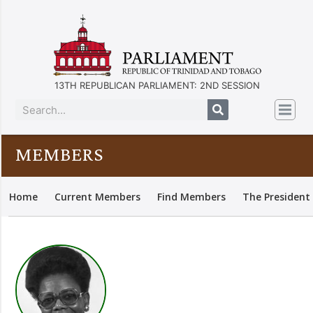
13TH REPUBLICAN PARLIAMENT: 2ND SESSION
MEMBERS
Home
Current Members
Find Members
The President 