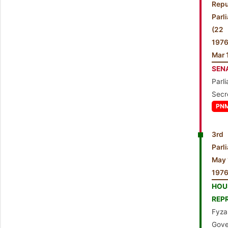
Repu
Parl
(2
197
Mar 
SEN
Parl
Secr
PN
3rd 
Par
May 
1976
HO
REP
Fyza
Gove