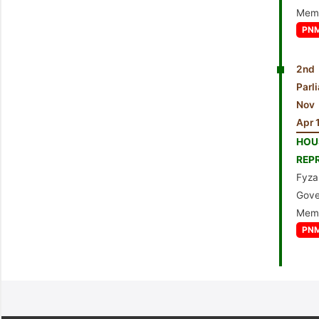
Mem
PN
2nd 
Par
Nov
Apr 
HO
REP
Fyza
Gove
Mem
PN