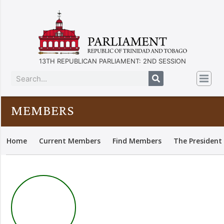
13TH REPUBLICAN PARLIAMENT: 2ND SESSION
MEMBERS
Home
Current Members
Find Members
The President 