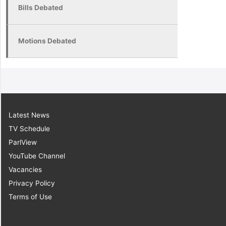
Bills Debated
Motions Debated
Latest News
TV Schedule
ParlView
YouTube Channel
Vacancies
Privacy Policy
Terms of Use