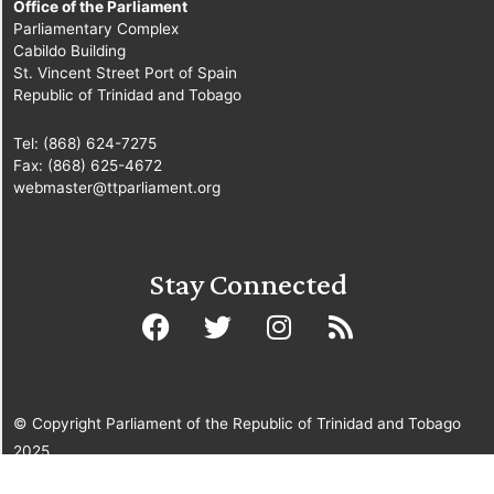
Office of the Parliament
Parliamentary Complex
Cabildo Building
St. Vincent Street Port of Spain
Republic of Trinidad and Tobago
Tel: (868) 624-7275
Fax: (868) 625-4672
webmaster@ttparliament.org
Stay Connected
© Copyright Parliament of the Republic of Trinidad and Tobago
2025