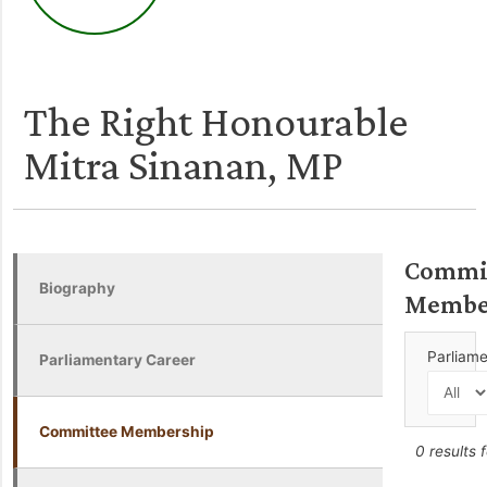
The Right Honourable
Mitra Sinanan, MP
Commi
Biography
Membe
Parliam
Parliamentary Career
Committee Membership
0 results 