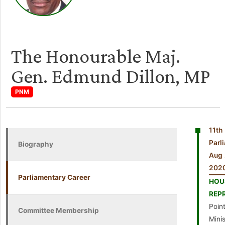
The Honourable Maj.
Gen. Edmund Dillon, MP
PNM
11th
Par
Biography
Aug 
202
Parliamentary Career
HO
REP
Point
Committee Membership
Mini