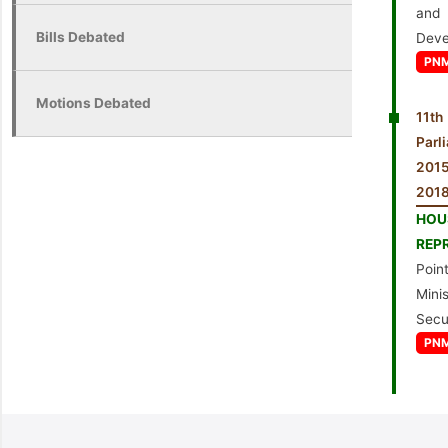
an
Bills Debated
Deve
PN
Motions Debated
11th
Parl
201
2018
HO
REP
Point
Minis
Secu
PN