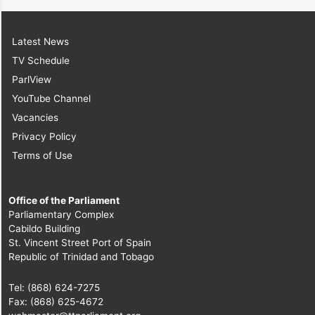
Latest News
TV Schedule
ParlView
YouTube Channel
Vacancies
Privacy Policy
Terms of Use
Office of the Parliament
Parliamentary Complex
Cabildo Building
St. Vincent Street Port of Spain
Republic of Trinidad and Tobago
Tel: (868) 624-7275
Fax: (868) 625-4672