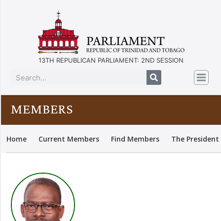
13TH REPUBLICAN PARLIAMENT: 2ND SESSION
MEMBERS
Home
Current Members
Find Members
The President 