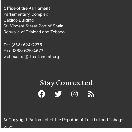
Office of the Parliament
Parliamentary Complex
Cabildo Building
St. Vincent Street Port of Spain
Republic of Trinidad and Tobago
Tel: (868) 624-7275
Fax: (868) 625-4672
webmaster@ttparliament.org
Stay Connected
© Copyright Parliament of the Republic of Trinidad and Tobago
2025