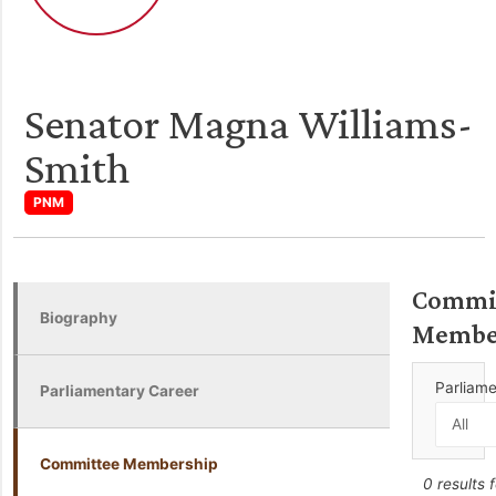
Senator Magna Williams-
Smith
PNM
Commi
Biography
Membe
Parliam
Parliamentary Career
Committee Membership
0 results 