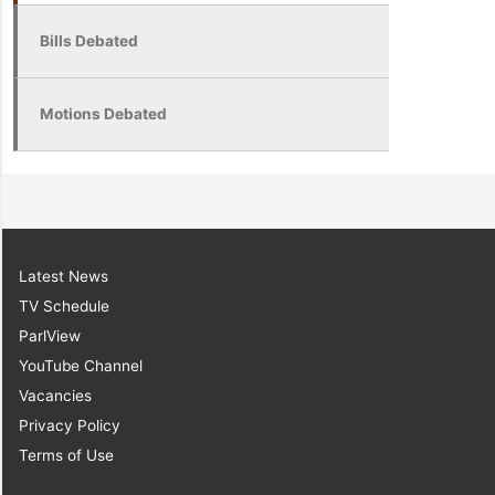
Bills Debated
Motions Debated
Latest News
TV Schedule
ParlView
YouTube Channel
Vacancies
Privacy Policy
Terms of Use