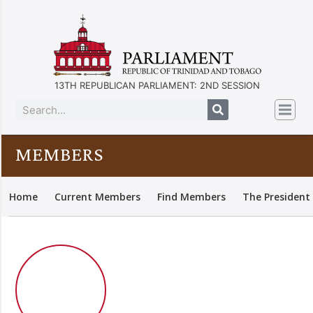
13TH REPUBLICAN PARLIAMENT: 2ND SESSION
MEMBERS
Home
Current Members
Find Members
The President 