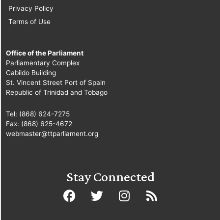
Privacy Policy
Terms of Use
Office of the Parliament
Parliamentary Complex
Cabildo Building
St. Vincent Street Port of Spain
Republic of Trinidad and Tobago
Tel: (868) 624-7275
Fax: (868) 625-4672
webmaster@ttparliament.org
Stay Connected