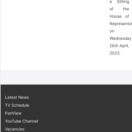
a Sitting
of the
House of
Representa
on
Wednesday
26th April,
2023.
Latest News
TV Schedule
ParlView
YouTube Channel
Vacancies