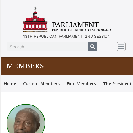
13TH REPUBLICAN PARLIAMENT: 2ND SESSION
MEMBERS
Home
Current Members
Find Members
The President 