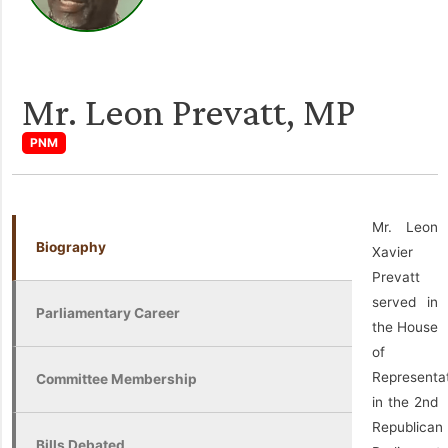
Mr. Leon Prevatt, MP
PNM
Mr. Leon
Biography
Xavier
Prevatt
served in
Parliamentary Career
the House
of
Representa
Committee Membership
in the 2nd
Republican
Bills Debated