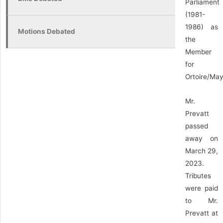
Parliament
(1981-
1986) as
Motions Debated
the
Member
for
Ortoire/May
Mr.
Prevatt
passed
away on
March 29,
2023.
Tributes
were paid
to Mr.
Prevatt at