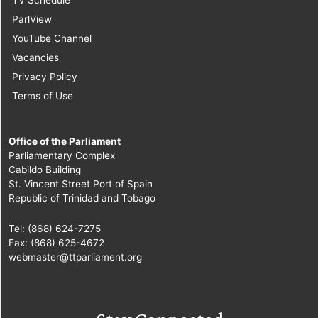
ParlView
YouTube Channel
Vacancies
Privacy Policy
Terms of Use
Office of the Parliament
Parliamentary Complex
Cabildo Building
St. Vincent Street Port of Spain
Republic of Trinidad and Tobago
Tel: (868) 624-7275
Fax: (868) 625-4672
webmaster@ttparliament.org