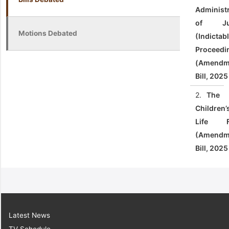
Administ
of Jus
Motions Debated
(Indictab
Proceedi
(Amendm
Bill, 2025
2.
The
Children’
Life F
(Amendm
Bill, 2025
Latest News
TV Schedule