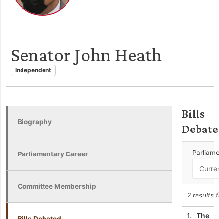
Senator John Heath
Independent
Bills
Biography
Debate
Parliam
Parliamentary Career
Committee Membership
2 results 
1.
The
Bills Debated