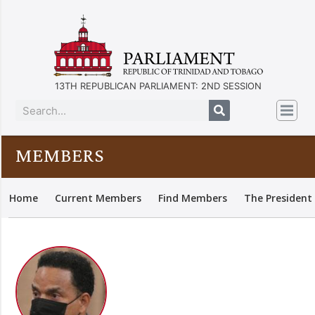
13TH REPUBLICAN PARLIAMENT: 2ND SESSION
MEMBERS
Home
Current Members
Find Members
The President 