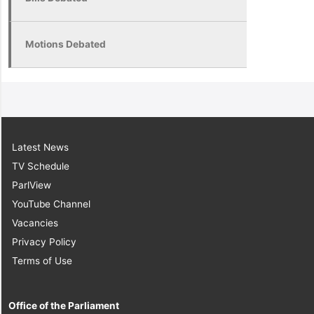
Motions Debated
Latest News
TV Schedule
ParlView
YouTube Channel
Vacancies
Privacy Policy
Terms of Use
Office of the Parliament