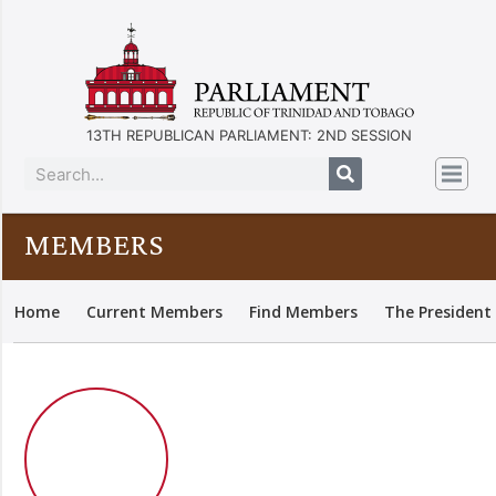
13TH REPUBLICAN PARLIAMENT: 2ND SESSION
MEMBERS
Home
Current Members
Find Members
The President 