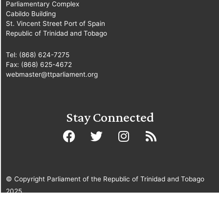
Parliamentary Complex
Cabildo Building
St. Vincent Street Port of Spain
Republic of Trinidad and Tobago
Tel: (868) 624-7275
Fax: (868) 625-4672
webmaster@ttparliament.org
Stay Connected
© Copyright Parliament of the Republic of Trinidad and Tobago
2025