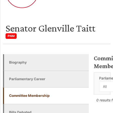
Senator Glenville Taitt
PNM
Commi
Biography
Membe
Parliam
Parliamentary Career
Committee Membership
0 results 
Bills Debated