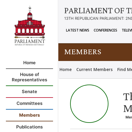
PARLIAMENT OF T
13TH REPUBLICAN PARLIAMENT: 2N
LATEST NEWS
CONFERENCES
TELEV
MEMBERS
Home
Home
Current Members
Find M
House of
Representatives
Senate
T
Committees
M
Members
Mem
Publications