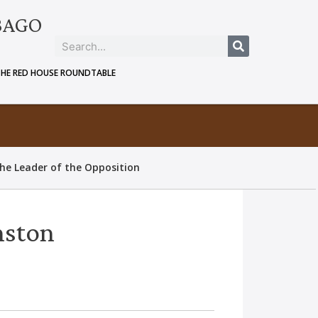
BAGO
THE RED HOUSE ROUNDTABLE
he Leader of the Opposition
nston