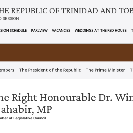
HE REPUBLIC OF TRINIDAD AND TO
D SESSION
ISION SCHEDULE
PARLVIEW
VACANCIES
WEDDINGS AT THE RED HOUSE
embers
The President of the Republic
The Prime Minister
T
he Right Honourable Dr. Wi
ahabir, MP
ber of Legislative Council