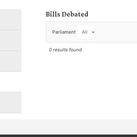
Bills Debated
Parliament
0 results found