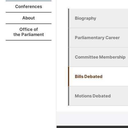
Conferences
About
Biography
Office of
the Parliament
Parliamentary Career
Committee Membership
Bills Debated
Motions Debated