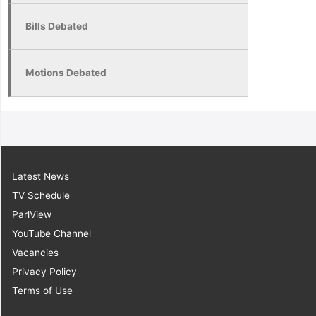
Bills Debated
Motions Debated
Latest News
TV Schedule
ParlView
YouTube Channel
Vacancies
Privacy Policy
Terms of Use