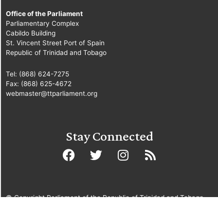
Office of the Parliament
Parliamentary Complex
Cabildo Building
St. Vincent Street Port of Spain
Republic of Trinidad and Tobago
Tel: (868) 624-7275
Fax: (868) 625-4672
webmaster@ttparliament.org
Stay Connected
© Copyright Parliament of the Republic of Trinidad and Tobago
2025