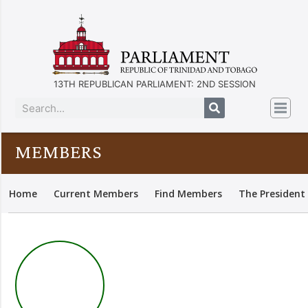
13TH REPUBLICAN PARLIAMENT: 2ND SESSION
MEMBERS
Home
Current Members
Find Members
The President 