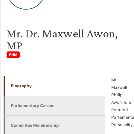
Mr. Dr. Maxwell Awon,
MP
PNM
Mr.
Biography
Maxwell
Phillip
Awon is a
Parliamentary Career
featured
Parliament
Personality.
Committee Membership