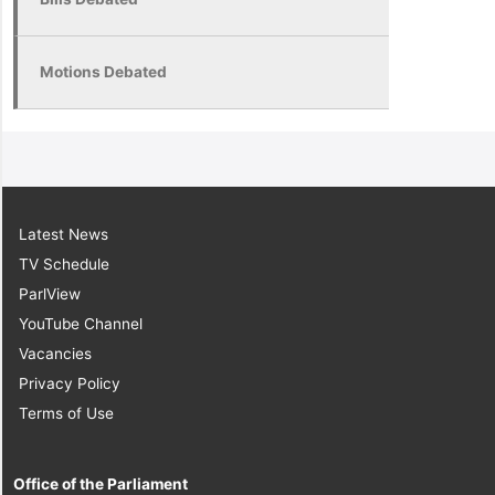
Motions Debated
Latest News
TV Schedule
ParlView
YouTube Channel
Vacancies
Privacy Policy
Terms of Use
Office of the Parliament