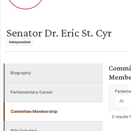
Senator Dr. Eric St. Cyr
Independent
Commi
Biography
Membe
Parliam
Parliamentary Career
Committee Membership
0 results 
Bills Debated