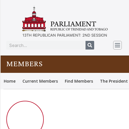
13TH REPUBLICAN PARLIAMENT: 2ND SESSION
MEMBERS
Home
Current Members
Find Members
The President 