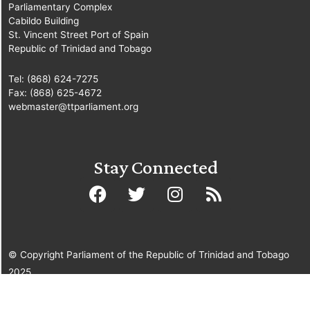
Parliamentary Complex
Cabildo Building
St. Vincent Street Port of Spain
Republic of Trinidad and Tobago
Tel: (868) 624-7275
Fax: (868) 625-4672
webmaster@ttparliament.org
Stay Connected
© Copyright Parliament of the Republic of Trinidad and Tobago
2025