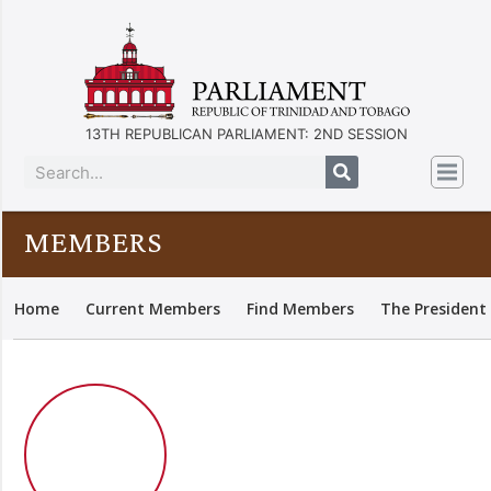
13TH REPUBLICAN PARLIAMENT: 2ND SESSION
MEMBERS
Home
Current Members
Find Members
The President 