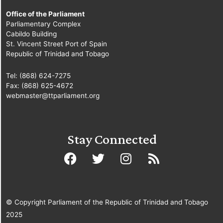
Office of the Parliament
Parliamentary Complex
Cabildo Building
St. Vincent Street Port of Spain
Republic of Trinidad and Tobago
Tel: (868) 624-7275
Fax: (868) 625-4672
webmaster@ttparliament.org
Stay Connected
© Copyright Parliament of the Republic of Trinidad and Tobago
2025