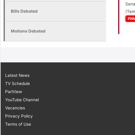
Sena
Bills Debated
(Tem
PN
Motions Debated
Latest News
TV Schedule
ParlView
YouTube Channel
Vacancies
Privacy Policy
Terms of Use