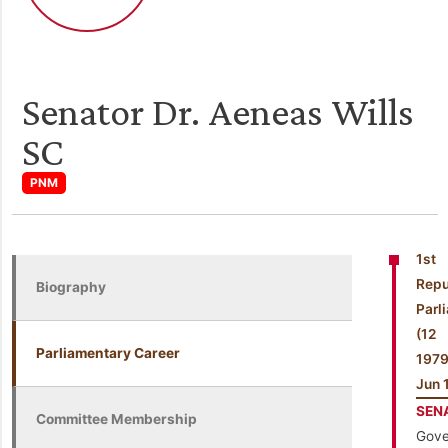
Senator Dr. Aeneas Wills
SC
PNM
1st
Repu
Biography
Parl
(1
Parliamentary Career
197
Jun 
SEN
Committee Membership
Gove