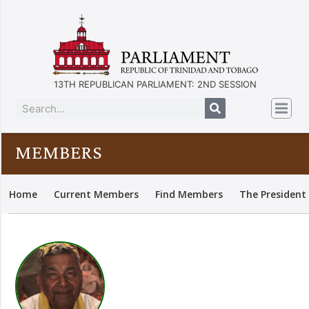
13TH REPUBLICAN PARLIAMENT: 2ND SESSION
MEMBERS
Home
Current Members
Find Members
The President 