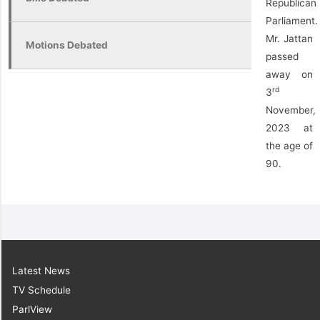
Republican
Parliament.
Mr. Jattan
Motions Debated
passed
away on
rd
3
November,
2023 at
the age of
90.
Latest News
TV Schedule
ParlView