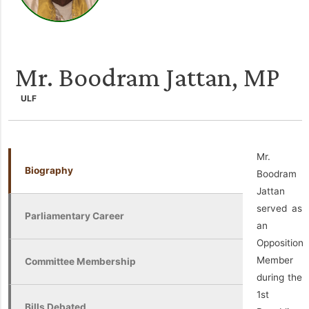
Mr. Boodram Jattan, MP
ULF
Mr.
Biography
Boodram
Jattan
served as
Parliamentary Career
an
Opposition
Member
Committee Membership
during the
1st
Bills Debated