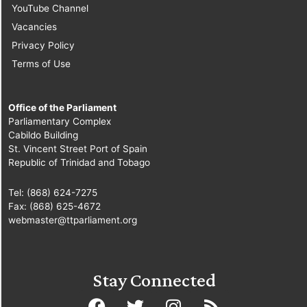
YouTube Channel
Vacancies
Privacy Policy
Terms of Use
Office of the Parliament
Parliamentary Complex
Cabildo Building
St. Vincent Street Port of Spain
Republic of Trinidad and Tobago
Tel: (868) 624-7275
Fax: (868) 625-4672
webmaster@ttparliament.org
Stay Connected