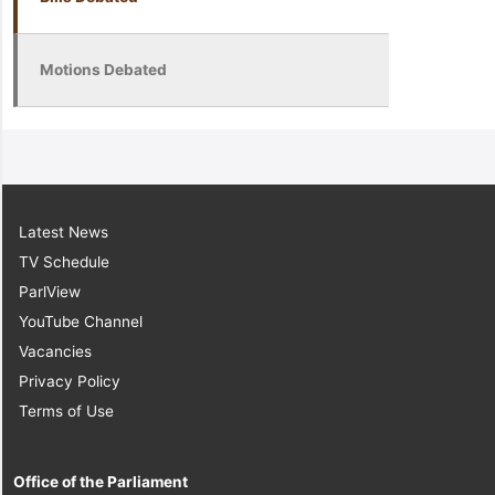
Motions Debated
Latest News
TV Schedule
ParlView
YouTube Channel
Vacancies
Privacy Policy
Terms of Use
Office of the Parliament