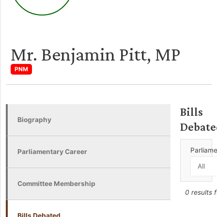
Mr. Benjamin Pitt, MP
PNM
Bills
Biography
Debate
Parliam
Parliamentary Career
Committee Membership
0 results 
Bills Debated