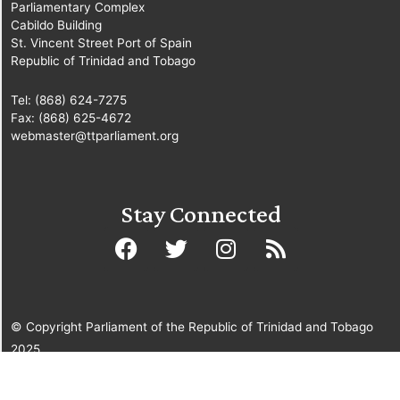
Parliamentary Complex
Cabildo Building
St. Vincent Street Port of Spain
Republic of Trinidad and Tobago
Tel: (868) 624-7275
Fax: (868) 625-4672
webmaster@ttparliament.org
Stay Connected
© Copyright Parliament of the Republic of Trinidad and Tobago
2025