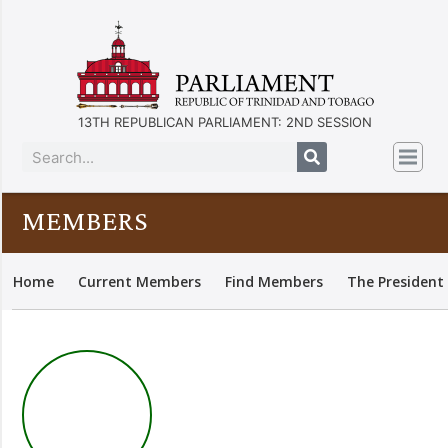
13TH REPUBLICAN PARLIAMENT: 2ND SESSION
MEMBERS
Home
Current Members
Find Members
The President 