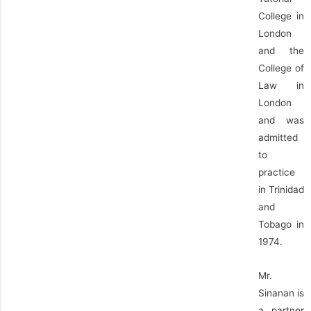
College in
London
and the
College of
Law in
London
and was
admitted
to
practice
in Trinidad
and
Tobago in
1974.
Mr.
Sinanan is
a partner