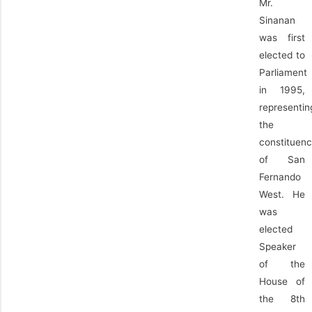
Mr.
Sinanan
was first
elected to
Parliament
in 1995,
representin
the
constituen
of San
Fernando
West. He
was
elected
Speaker
of the
House of
the 8th