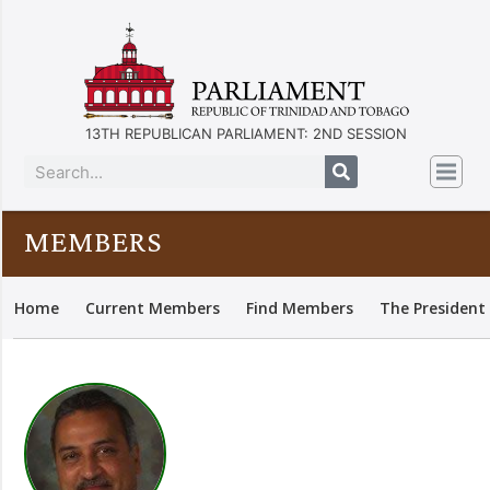
13TH REPUBLICAN PARLIAMENT: 2ND SESSION
MEMBERS
Home
Current Members
Find Members
The President 