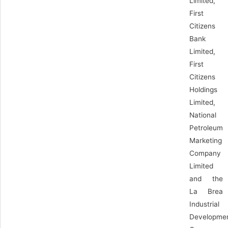
Limited,
First
Citizens
Bank
Limited,
First
Citizens
Holdings
Limited,
National
Petroleum
Marketing
Company
Limited
and the
La Brea
Industrial
Developme