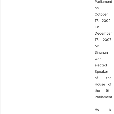
Parliament
on
October
17, 2002.
On
December
17, 2007
Mr.
Sinanan
was
elected
Speaker
of the
House of
the 9th
Parliament.
He is