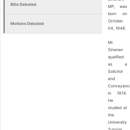
Bills Debated
MP, was
born on
October
Motions Debated
04, 1948.
Mr.
Sinanan
qualified
as a
Solicitor
and
Conveyanc
in 1974.
He
studied at
the
University
Tutorial