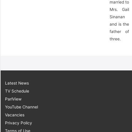
married to
Mrs. Gail
Sinanan
and is the
father of
three.
Latest News
TV Schedule
ParlView
YouTube Channel
Vacancies
Privacy Policy
Terms of Use