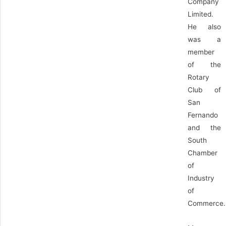
Company
Limited.
He also
was a
member
of the
Rotary
Club of
San
Fernando
and the
South
Chamber
of
Industry
of
Commerce.