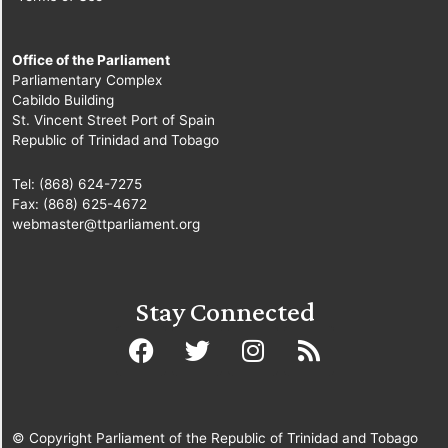
Office of the Parliament
Parliamentary Complex
Cabildo Building
St. Vincent Street Port of Spain
Republic of Trinidad and Tobago
Tel: (868) 624-7275
Fax: (868) 625-4672
webmaster@ttparliament.org
Stay Connected
© Copyright Parliament of the Republic of Trinidad and Tobago