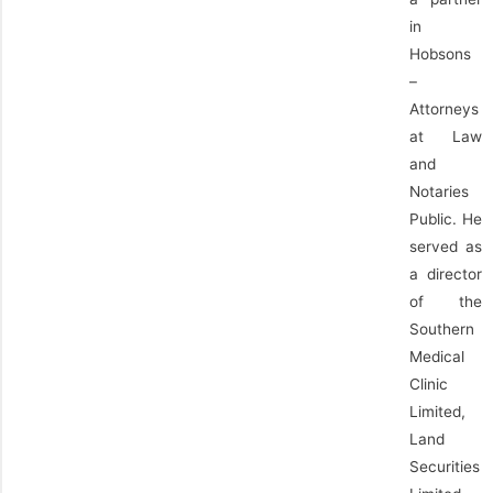
in
Hobsons
–
Attorneys
at Law
and
Notaries
Public. He
served as
a director
of the
Southern
Medical
Clinic
Limited,
Land
Securities