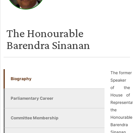
The Honourable
Barendra Sinanan
The former
Biography
Speaker
of the
House of
Parliamentary Career
Representat
the
Honourable
Committee Membership
Barendra
Sinanan,